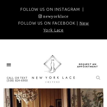
FOLLOW US ON INSTAGRAM |
newyorklace
FOLLOW US ON FACEBOOK |
New
York Lace
REQUEST AN
APPOINTMENT
CALL OR TEXT
(508) 824‑6900