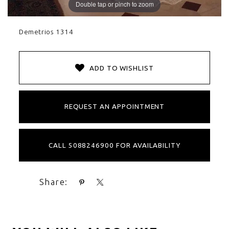
Double tap or pinch to zoom
Demetrios 1314
ADD TO WISHLIST
REQUEST AN APPOINTMENT
CALL 5088246900 FOR AVAILABILITY
Share: