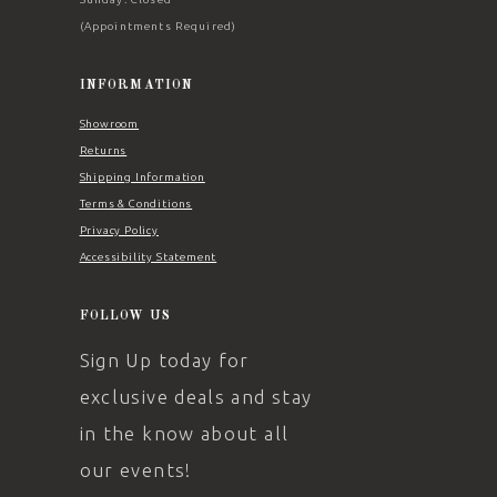
(Appointments Required)
INFORMATION
Showroom
Returns
Shipping Information
Terms & Conditions
Privacy Policy
Accessibility Statement
FOLLOW US
Sign Up today for
exclusive deals and stay
in the know about all
our events!