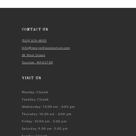
11
12
13
CONTACT US
14
(508) 824‑6900
Info@newyorklacecouture.com
89 Main Street
Taunton, MA 02780
VISIT US
Monday: Closed
Tuesday: Closed
Wednesday: 10:00 am - 8:00 pm
Thursday: 10:00 am - 8:00 pm
Friday: 10:00 am - 5:00 pm
Saturday: 9:00 am -5:00 pm
Sunday: Closed