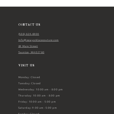
11
12
13
CONTACT US
14
(508) 824‑6900
Info@newyorklacecouture.com
89 Main Street
Taunton, MA 02780
VISIT US
Monday: Closed
Tuesday: Closed
Wednesday: 10:00 am - 8:00 pm
Thursday: 10:00 am - 8:00 pm
Friday: 10:00 am - 5:00 pm
Saturday: 9:00 am -5:00 pm
Sunday: Closed