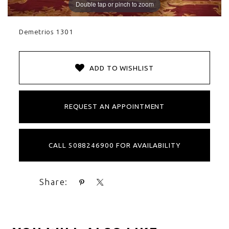
Double tap or pinch to zoom
Demetrios 1301
ADD TO WISHLIST
REQUEST AN APPOINTMENT
CALL 5088246900 FOR AVAILABILITY
Share: