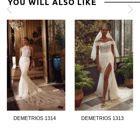
YOU WILL ALSO LIKE
Pause
Previous
Next
0
autoplay
Slide
Slide
1
2
3
4
5
6
7
8
DEMETRIOS 1314
DEMETRIOS 1313
9
10