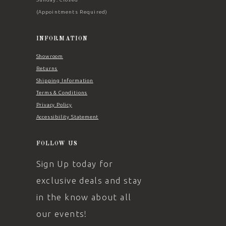
(Appointments Required)
INFORMATION
Showroom
Returns
Shipping Information
Terms & Conditions
Privacy Policy
Accessibility Statement
FOLLOW US
Sign Up today for
exclusive deals and stay
in the know about all
our events!