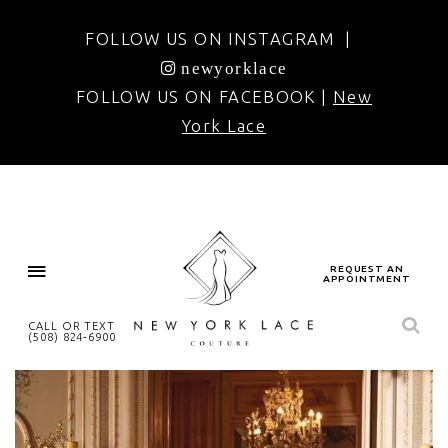
FOLLOW US ON INSTAGRAM |
newyorklace
FOLLOW US ON FACEBOOK |
New
York Lace
REQUEST AN
APPOINTMENT
CALL OR TEXT
(508) 824‑6900