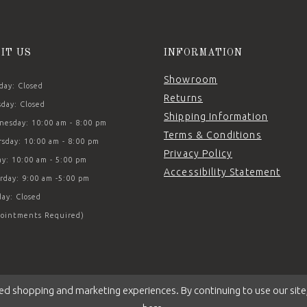
SIT US
INFORMATION
Showroom
ay: Closed
Returns
day: Closed
Shipping Information
esday: 10:00 am - 8:00 pm
Terms & Conditions
sday: 10:00 am - 8:00 pm
Privacy Policy
ay: 10:00 am - 5:00 pm
Accessibility Statement
rday: 9:00 am -5:00 pm
ay: Closed
ointments Required)
ed shopping and marketing experiences. By continuing to use our site,