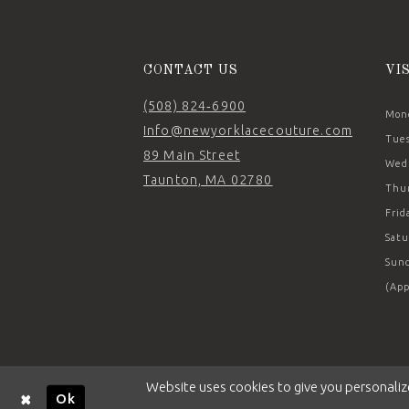
14
CONTACT US
VI
(508) 824‑6900
Mond
Info@newyorklacecouture.com
Tues
89 Main Street
Wedn
Taunton, MA 02780
Thur
Frid
Satu
Sund
(App
Website uses cookies to give you personaliz
Ok