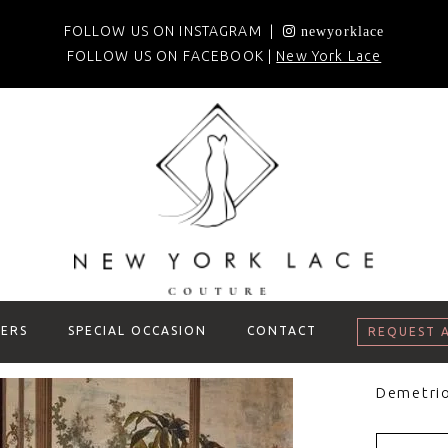
FOLLOW US ON INSTAGRAM |
newyorklace
FOLLOW US ON FACEBOOK |
New York Lace
ERS
SPECIAL OCCASION
CONTACT
REQUEST 
Demetri