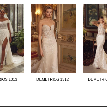
IOS 1313
DEMETRIOS 1312
DEMETRIO