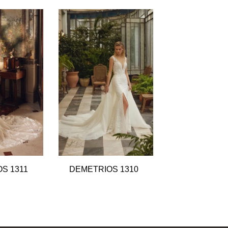
S 1311
DEMETRIOS 1310
DEMETRIOS