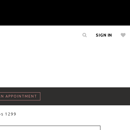
SIGN IN
AN APPOINTMENT
os 1299