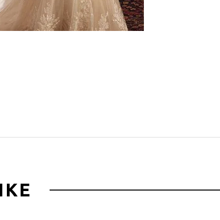
Click to zoom
IKE