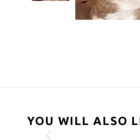
YOU WILL ALSO L