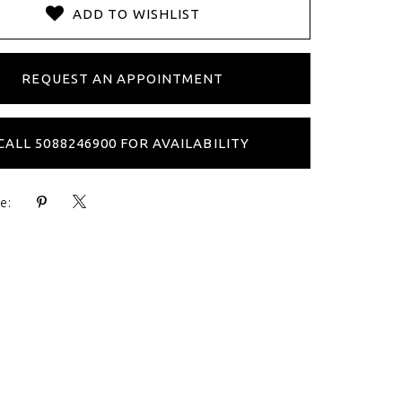
ADD TO WISHLIST
REQUEST AN APPOINTMENT
CALL 5088246900 FOR AVAILABILITY
e: