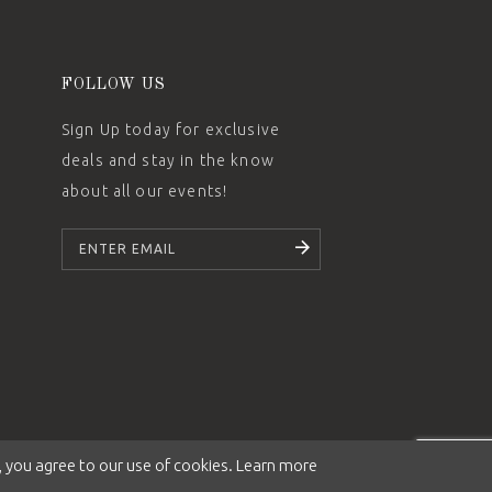
FOLLOW US
Sign Up today for exclusive
deals and stay in the know
about all our events!
SUBSCRIBE
 you agree to our use of cookies. Learn more