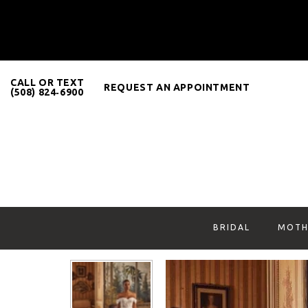
CALL OR TEXT
REQUEST AN APPOINTMENT
(508) 824‑6900
BRIDAL
MOTH