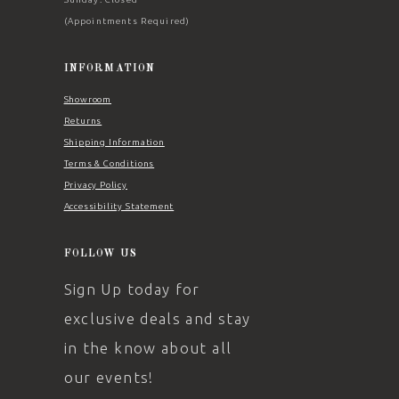
(Appointments Required)
INFORMATION
Showroom
Returns
Shipping Information
Terms & Conditions
Privacy Policy
Accessibility Statement
FOLLOW US
Sign Up today for
exclusive deals and stay
in the know about all
our events!