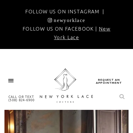
FOLLOW US ON INSTAGRAM |
newyorklace
FOLLOW US ON FACEBOOK |
New
York Lace
REQUEST AN
APPOINTMENT
CALL OR TEXT
(508) 824‑6900