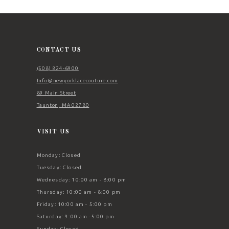
11
12
13
CONTACT US
14
(508) 824‑6900
Info@newyorklacecouture.com
89 Main Street
Taunton, MA 02780
VISIT US
Monday: Closed
Tuesday: Closed
Wednesday: 10:00 am - 8:00 pm
Thursday: 10:00 am - 8:00 pm
Friday: 10:00 am - 5:00 pm
Saturday: 9:00 am -5:00 pm
Sunday: Closed