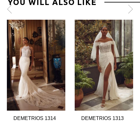
YOU WILL ALSO LIKE
Pause
Previous
Next
0
autoplay
Slide
Slide
1
2
3
4
5
6
7
8
DEMETRIOS 1314
DEMETRIOS 1313
9
10