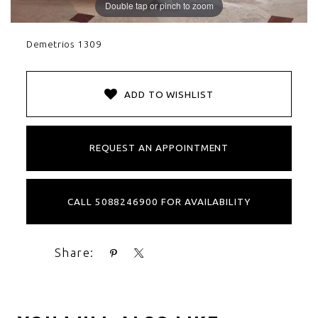
Double tap or pinch to zoom
Demetrios 1309
ADD TO WISHLIST
REQUEST AN APPOINTMENT
CALL 5088246900 FOR AVAILABILITY
Share: