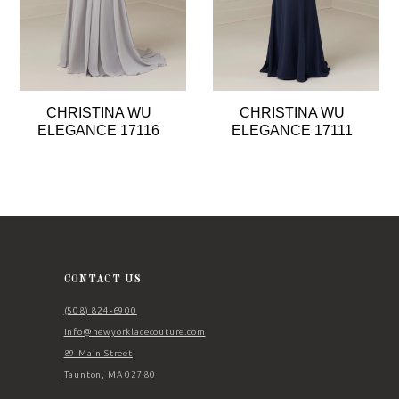
5
6
7
8
CHRISTINA WU
CHRISTINA WU
9
ELEGANCE 17116
ELEGANCE 17111
10
11
12
13
14
CONTACT US
(508) 824‑6900
Info@newyorklacecouture.com
89 Main Street
Taunton, MA 02780