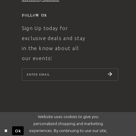
FOLLOW US
Sign Up today for
exclusive deals and stay
in the know about all
our events!
SUBSCRIBE
Website uses cookies to give you
personalized shopping and marketing
experiences. By continuing to use our site,
Ok