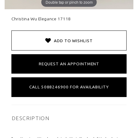
Double tap or pinch to zoom
Christina Wu Elegance 17118
ADD TO WISHLIST
REQUEST AN APPOINTMENT
CALL 5088246900 FOR AVAILABILITY
DESCRIPTION