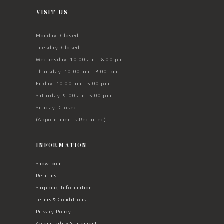
VISIT US
Monday: Closed
Tuesday: Closed
Wednesday: 10:00 am - 8:00 pm
Thursday: 10:00 am - 8:00 pm
Friday: 10:00 am - 5:00 pm
Saturday: 9:00 am -5:00 pm
Sunday: Closed
(Appointments Required)
INFORMATION
Showroom
Returns
Shipping Information
Terms & Conditions
Privacy Policy
Accessibility Statement