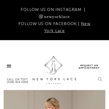
FOLLOW US ON INSTAGRAM |
newyorklace
FOLLOW US ON FACEBOOK |
New
York Lace
REQUEST AN
APPOINTMENT
CALL OR TEXT
(508) 824‑6900