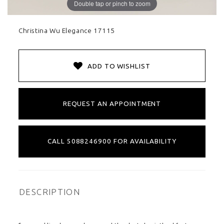
Double tap or pinch to zoom
Christina Wu Elegance 17115
ADD TO WISHLIST
REQUEST AN APPOINTMENT
CALL 5088246900 FOR AVAILABILITY
DESCRIPTION