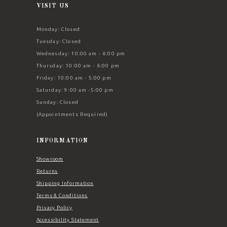
VISIT US
Monday: Closed
Tuesday: Closed
Wednesday: 10:00 am - 8:00 pm
Thursday: 10:00 am - 8:00 pm
Friday: 10:00 am - 5:00 pm
Saturday: 9:00 am -5:00 pm
Sunday: Closed
(Appointments Required)
INFORMATION
Showroom
Returns
Shipping Information
Terms & Conditions
Privacy Policy
Accessibility Statement