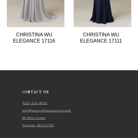
6
7
8
CHRISTINA WU
CHRISTINA WU
9
ELEGANCE 17116
ELEGANCE 17111
10
11
12
13
14
CONTACT US
(508) 824‑6900
Info@newyorklacecouture.com
89 Main Street
Taunton, MA 02780