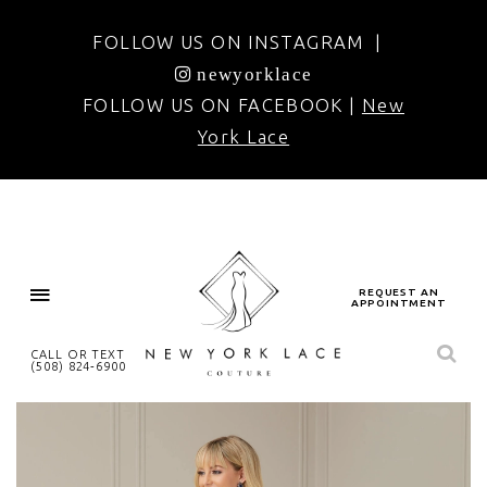
FOLLOW US ON INSTAGRAM |
newyorklace
FOLLOW US ON FACEBOOK |
New
York Lace
REQUEST AN
APPOINTMENT
CALL OR TEXT
(508) 824‑6900