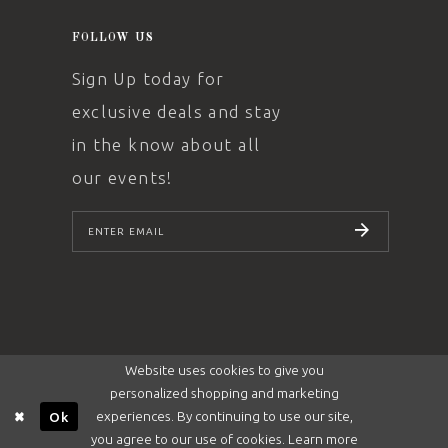
FOLLOW US
Sign Up today for
exclusive deals and stay
in the know about all
our events!
SUBSCRIBE
Website uses cookies to give you
personalized shopping and marketing
experiences. By continuing to use our site,
Ok
you agree to our use of cookies. Learn more