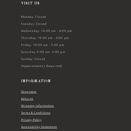
VISIT US
Monday: Closed
Tuesday: Closed
Wednesday: 10:00 am - 8:00 pm
Thursday: 10:00 am - 8:00 pm
Friday: 10:00 am - 5:00 pm
Saturday: 9:00 am -5:00 pm
Sunday: Closed
(Appointments Required)
INFORMATION
Showroom
Returns
Shipping Information
Terms & Conditions
Privacy Policy
Accessibility Statement