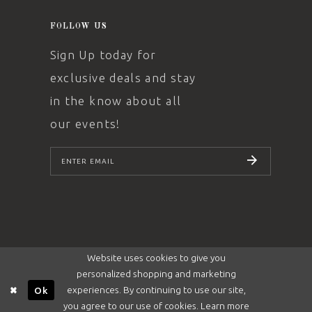
FOLLOW US
Sign Up today for
exclusive deals and stay
in the know about all
our events!
SUBSCRIBE
Website uses cookies to give you
personalized shopping and marketing
experiences. By continuing to use our site,
Ok
you agree to our use of cookies. Learn more