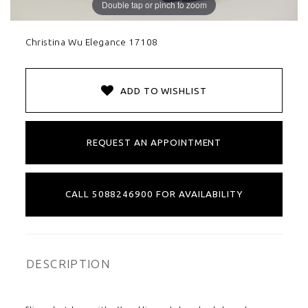
Double tap or pinch to zoom
Christina Wu Elegance 17108
ADD TO WISHLIST
REQUEST AN APPOINTMENT
CALL 5088246900 FOR AVAILABILITY
DESCRIPTION