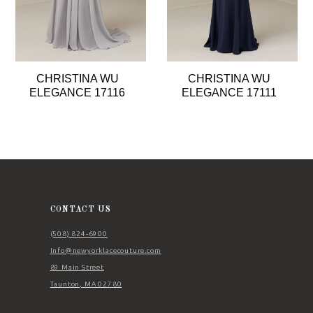
6
7
8
CHRISTINA WU
CHRISTINA WU
9
ELEGANCE 17116
ELEGANCE 17111
10
11
12
13
14
CONTACT US
(508) 824‑6900
Info@newyorklacecouture.com
89 Main Street
Taunton, MA 02780