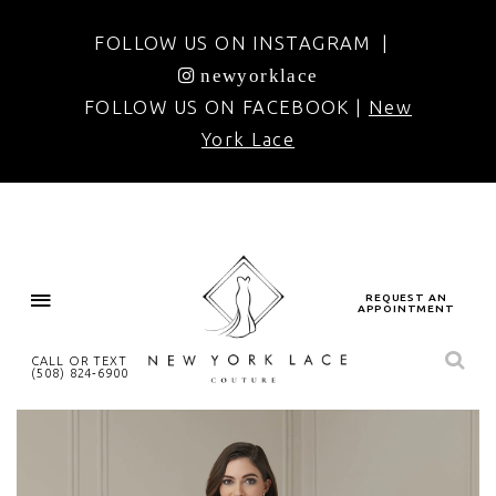
FOLLOW US ON INSTAGRAM |
newyorklace
FOLLOW US ON FACEBOOK |
New
York Lace
REQUEST AN
APPOINTMENT
CALL OR TEXT
(508) 824‑6900