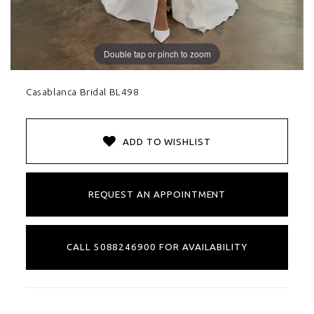
Double tap or pinch to zoom
Casablanca Bridal BL498
ADD TO WISHLIST
REQUEST AN APPOINTMENT
CALL 5088246900 FOR AVAILABILITY