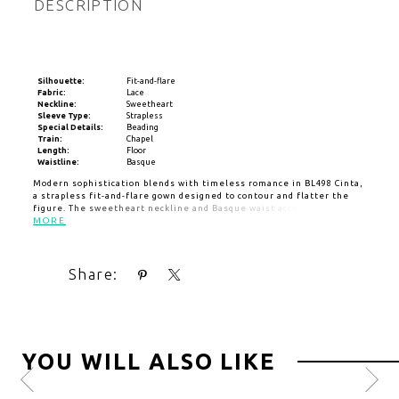
DESCRIPTION
Silhouette:
Fit-and-flare
Fabric:
Lace
Neckline:
Sweetheart
Sleeve Type:
Strapless
Special Details:
Beading
Train:
Chapel
Length:
Floor
Waistline:
Basque
Modern sophistication blends with timeless romance in BL498 Cinta,
a strapless fit-and-flare gown designed to contour and flatter the
figure. The sweetheart neckline and Basque waist accentuate the
silhouette, while ruched detailing and a thigh-high slit bring a bold,
MORE
contemporary edge. Crafted from sleek stretch matte satin and
adorned with floral lace appliqués over a sheer bodice, Cinta offers
an alluring yet refined bridal look. Cascading covered buttons trail
Share:
from the back to the hemline, adding a touch of classic charm to this
modern design, while the optional matching cathedral-length veil,
sold separately, enhances the drama and romance of the aisle
moment.
YOU WILL ALSO LIKE