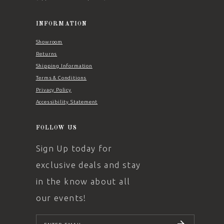
INFORMATION
Showroom
Returns
Shipping Information
Terms & Conditions
Privacy Policy
Accessibility Statement
FOLLOW US
Sign Up today for
exclusive deals and stay
in the know about all
our events!