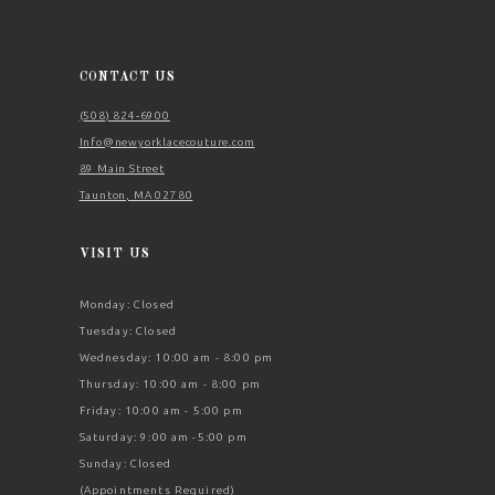
12
13
14
CONTACT US
(508) 824‑6900
Info@newyorklacecouture.com
89 Main Street
Taunton, MA 02780
VISIT US
Monday: Closed
Tuesday: Closed
Wednesday: 10:00 am - 8:00 pm
Thursday: 10:00 am - 8:00 pm
Friday: 10:00 am - 5:00 pm
Saturday: 9:00 am -5:00 pm
Sunday: Closed
(Appointments Required)