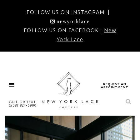
FOLLOW US ON INSTAGRAM |
newyorklace
FOLLOW US ON FACEBOOK |
New
York Lace
REQUEST AN
APPOINTMENT
CALL OR TEXT
(508) 824‑6900