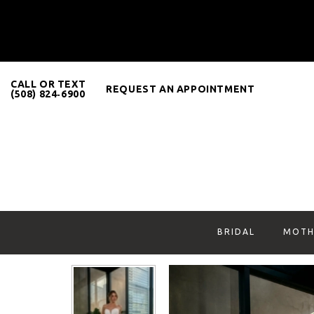
CALL OR TEXT
REQUEST AN APPOINTMENT
(508) 824‑6900
BRIDAL
MOTH