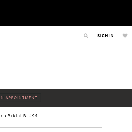
SIGN IN
AN APPOINTMENT
ca Bridal BL494