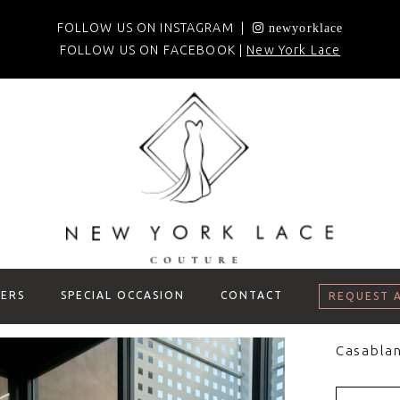
FOLLOW US ON INSTAGRAM |
newyorklace
FOLLOW US ON FACEBOOK |
New York Lace
ERS
SPECIAL OCCASION
CONTACT
REQUEST 
Casablan