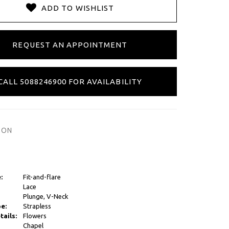
ADD TO WISHLIST
REQUEST AN APPOINTMENT
CALL 5088246900 FOR AVAILABILITY
ION
:
Fit-and-flare
Lace
Plunge, V-Neck
e:
Strapless
tails:
Flowers
Chapel