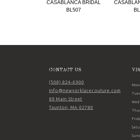
CASABLANCA BRIDAL
CASABLAN
10
BL507
BL
11
12
13
14
CONTACT US
VI
(508) 824‑6900
Mond
Info@newyorklacecouture.com
Tues
89 Main Street
Wedn
Taunton, MA 02780
Thur
Frid
Satu
Sund