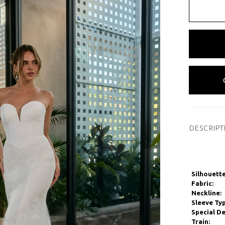
DESCRIPT
Silhouette
Fabric:
Neckline:
Sleeve Typ
Special De
Train: