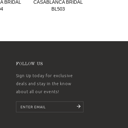
A BRIDAL
CASABLANCA BRIDAL
CASABLANCA 
04
BL503
BL502-
FOLLOW US
Sign Up today for exclusive
deals and stay in the know
about all our events!
SUBSCRIBE