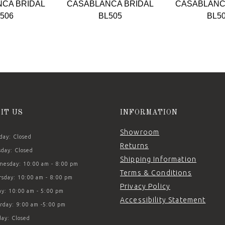
CA BRIDAL
CASABLANCA BRIDAL
CASABLANC
506
BL505
BL5
SIT US
INFORMATION
Showroom
ay: Closed
Returns
day: Closed
Shipping Information
esday: 10:00 am - 8:00 pm
Terms & Conditions
sday: 10:00 am - 8:00 pm
Privacy Policy
ay: 10:00 am - 5:00 pm
Accessibility Statement
rday: 9:00 am -5:00 pm
ay: Closed