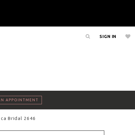
SIGN IN
AN APPOINTMENT
ca Bridal 2646