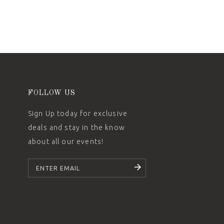
FOLLOW US
Sign Up today for exclusive
deals and stay in the know
about all our events!
SUBSCRIBE