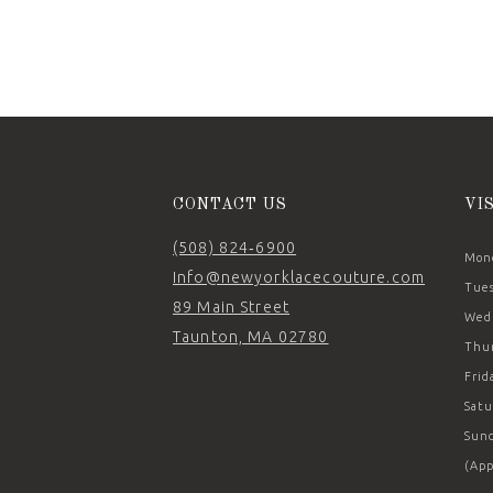
11
12
13
14
CONTACT US
VI
(508) 824‑6900
Mond
Info@newyorklacecouture.com
Tues
89 Main Street
Wedn
Taunton, MA 02780
Thur
Frid
Satu
Sund
(App