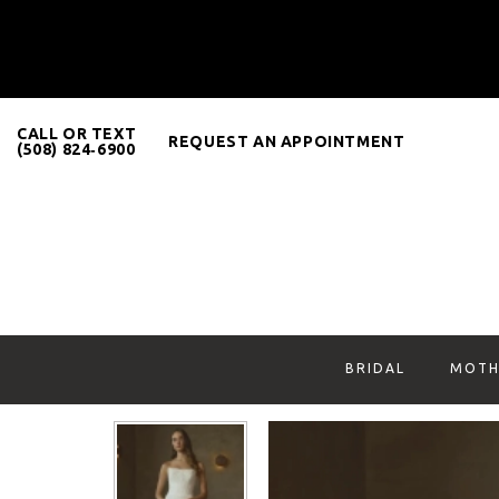
CALL OR TEXT
REQUEST AN APPOINTMENT
(508) 824‑6900
BRIDAL
MOTH