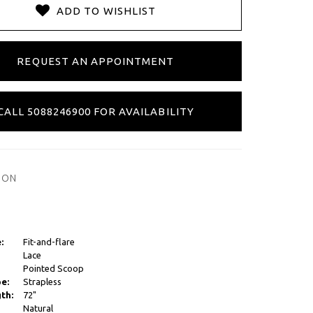
ADD TO WISHLIST
REQUEST AN APPOINTMENT
CALL 5088246900 FOR AVAILABILITY
ION
:
Fit-and-flare
Lace
Pointed Scoop
e:
Strapless
th:
72"
Natural