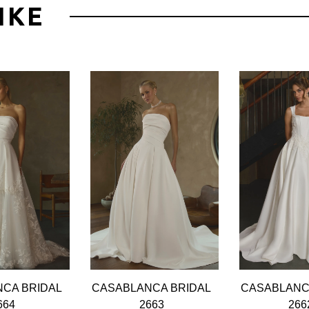
IKE
CA BRIDAL
CASABLANCA BRIDAL
CASABLANC
664
2663
266