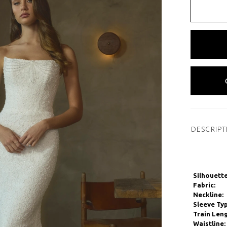
DESCRIPT
Silhouette
Fabric:
Neckline:
Sleeve Typ
Train Leng
Waistline: