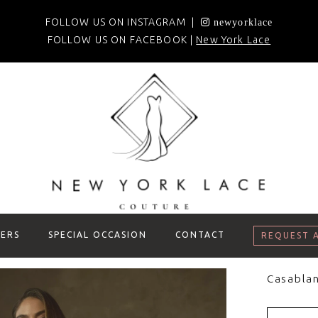
FOLLOW US ON INSTAGRAM |
newyorklace
FOLLOW US ON FACEBOOK |
New York Lace
ERS
SPECIAL OCCASION
CONTACT
REQUEST 
Casablan