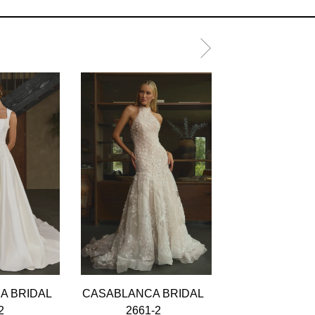
A BRIDAL
CASABLANCA BRIDAL
CASABLANCA 
2
2661-2
2661-1