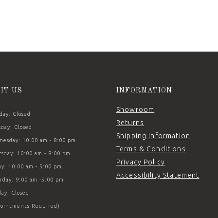
SIT US
INFORMATION
Showroom
ay: Closed
Returns
day: Closed
Shipping Information
esday: 10:00 am - 8:00 pm
Terms & Conditions
sday: 10:00 am - 8:00 pm
Privacy Policy
ay: 10:00 am - 5:00 pm
Accessibility Statement
rday: 9:00 am -5:00 pm
ay: Closed
ointments Required)