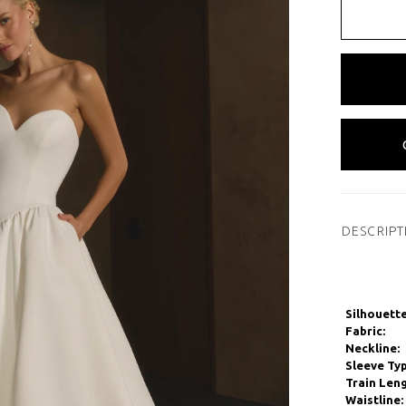
DESCRIPT
Silhouette
Fabric:
Neckline:
Sleeve Typ
Train Leng
Waistline: