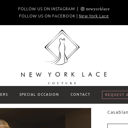
FOLLOW US ON INSTAGRAM |
newyorklace
FOLLOW US ON FACEBOOK |
New York Lace
ERS
SPECIAL OCCASION
CONTACT
REQUEST 
Casablan