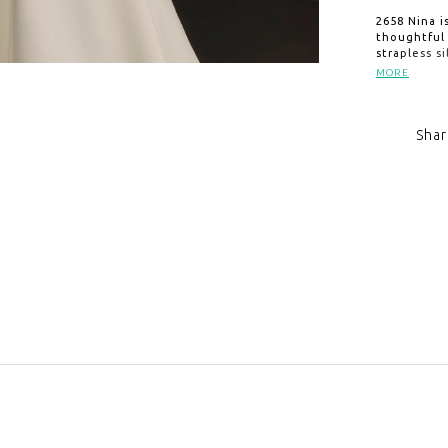
2658 Nina i
thoughtful 
strapless s
a sculpted 
MORE
pleating at
sweeping 74
and practic
Shar
as beautiful
2658V, sold
Click to zoom