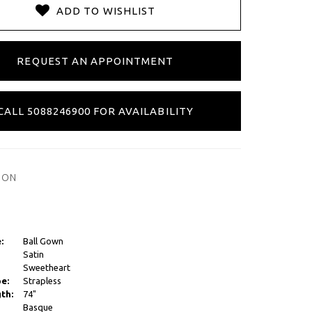
ADD TO WISHLIST
REQUEST AN APPOINTMENT
CALL 5088246900 FOR AVAILABILITY
ION
:
Ball Gown
Satin
Sweetheart
e:
Strapless
th:
74"
Basque