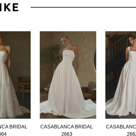
IKE
CA BRIDAL
CASABLANCA BRIDAL
CASABLANC
664
2663
266