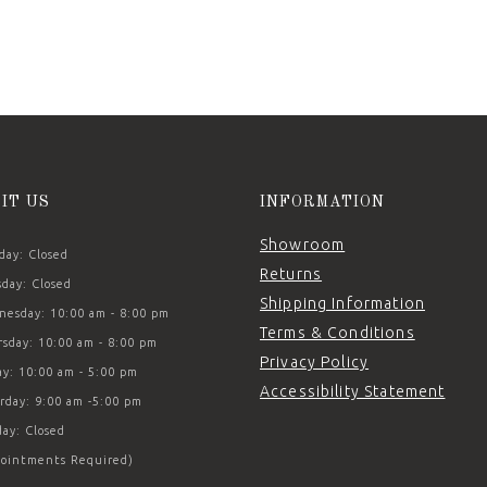
SIT US
INFORMATION
Showroom
ay: Closed
Returns
day: Closed
Shipping Information
esday: 10:00 am - 8:00 pm
Terms & Conditions
sday: 10:00 am - 8:00 pm
Privacy Policy
ay: 10:00 am - 5:00 pm
Accessibility Statement
rday: 9:00 am -5:00 pm
ay: Closed
ointments Required)