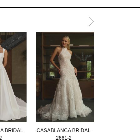
A BRIDAL
CASABLANCA BRIDAL
CASABLANCA 
2
2661-2
2661-1