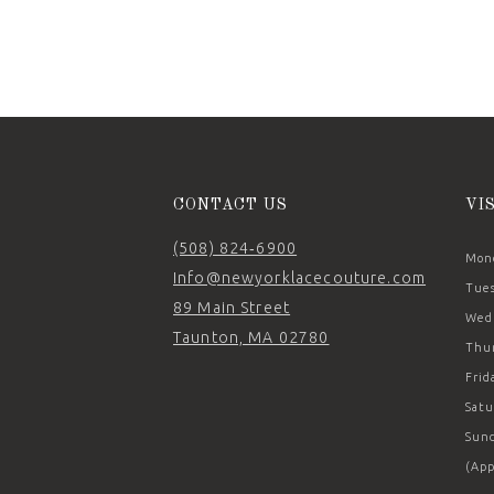
11
12
13
14
CONTACT US
VI
(508) 824‑6900
Mond
Info@newyorklacecouture.com
Tues
89 Main Street
Wedn
Taunton, MA 02780
Thur
Frid
Satu
Sund
(App