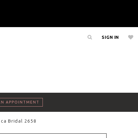
SIGN IN
AN APPOINTMENT
ca Bridal 2658