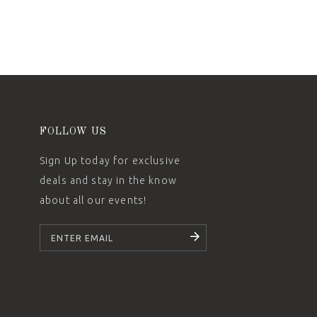
FOLLOW US
Sign Up today for exclusive
deals and stay in the know
about all our events!
SUBSCRIBE