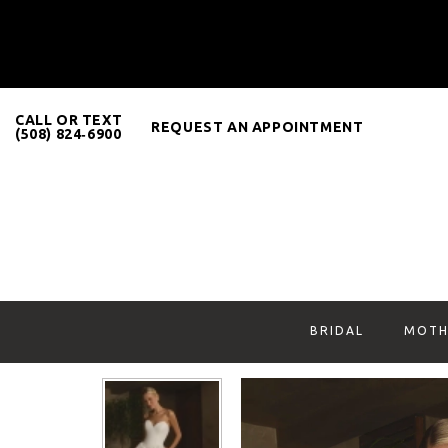
CALL OR TEXT
REQUEST AN APPOINTMENT
(508) 824‑6900
BRIDAL
MOTH