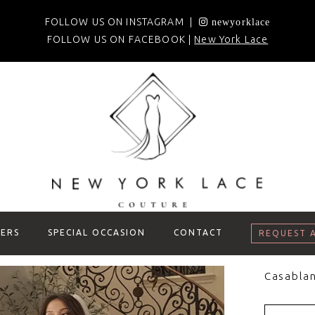
FOLLOW US ON INSTAGRAM |
newyorklace
FOLLOW US ON FACEBOOK |
New York Lace
ERS
SPECIAL OCCASION
CONTACT
REQUEST 
Casablan