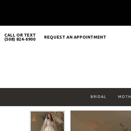
CALL OR TEXT
REQUEST AN APPOINTMENT
(508) 824‑6900
BRIDAL
MOTH