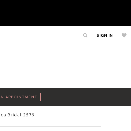
SIGN IN
AN APPOINTMENT
ca Bridal 2579