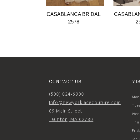
9
CASABLANCA BRIDAL
CASABLAN
10
2578
2
11
12
13
14
CONTACT US
VI
(508) 824‑6900
Mond
Info@newyorklacecouture.com
Tues
89 Main Street
Wedn
Taunton, MA 02780
Thur
Frid
Satu