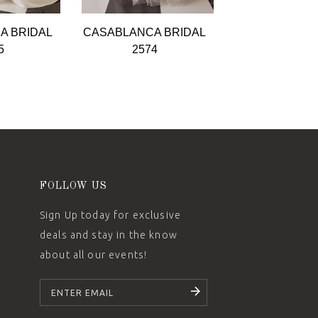
A BRIDAL
CASABLANCA BRIDAL
CASABLANCA 
5
2574
2573
FOLLOW US
Sign Up today for exclusive
deals and stay in the know
about all our events!
SUBSCRIBE