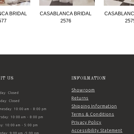
CA BRIDAL
CASABLANCA BRIDAL
CASABLANC
577
2576
257
SIT US
INFORMATION
Showroom
ay: Closed
Returns
day: Closed
Shipping Information
esday: 10:00 am - 8:00 pm
Terms & Conditions
sday: 10:00 am - 8:00 pm
Privacy Policy
ay: 10:00 am - 5:00 pm
Accessibility Statement
rday: 9:00 am -5:00 pm