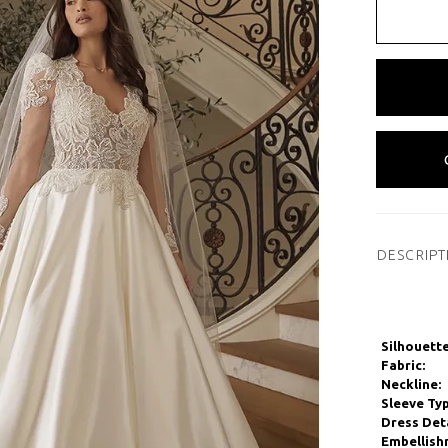
DESCRIPT
Silhouette
Fabric:
Neckline:
Sleeve Typ
Dress Deta
Embellish