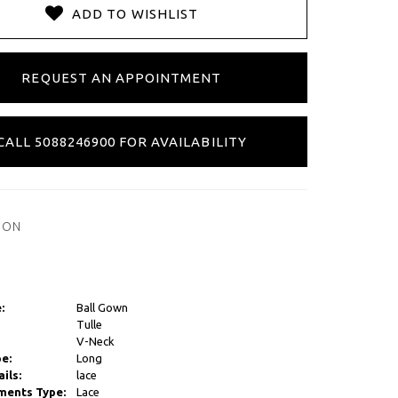
ADD TO WISHLIST
REQUEST AN APPOINTMENT
CALL 5088246900 FOR AVAILABILITY
ION
:
Ball Gown
Tulle
V-Neck
e:
Long
ils:
lace
ments Type:
Lace