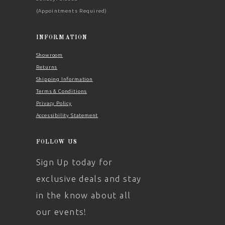
(Appointments Required)
INFORMATION
Showroom
Returns
Shipping Information
Terms & Conditions
Privacy Policy
Accessibility Statement
FOLLOW US
Sign Up today for
exclusive deals and stay
in the know about all
our events!