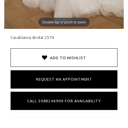
Double tap or pinch to zoom
Casablanca Bridal 2570
ADD TO WISHLIST
REQUEST AN APPOINTMENT
CALL 5088246900 FOR AVAILABILITY