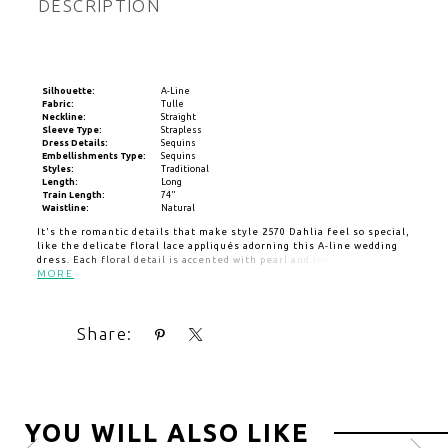
DESCRIPTION
Silhouette:
A-Line
Fabric:
Tulle
Neckline:
Straight
Sleeve Type:
Strapless
Dress Details:
Sequins
Embellishments Type:
Sequins
Styles:
Traditional
Length:
Long
Train Length:
74"
Waistline:
Natural
It's the romantic details that make style 2570 Dahlia feel so special,
like the delicate floral lace appliqués adorning this A-line wedding
dress. Each floral detail is accented with pearl and ivory beading to
add subtle sparkle throughout the gown. It's made from lightweight
MORE
tulle to resemble petals flowing in the breeze. Her dainty
silhouette features a strapless neckline on a 13-point boned bodice
creating a flattering feminine shape. A flirty slit in the skirt adds a
Share:
hint of allure and movement, allowing for your special bridal heels
to have a moment in the spotlight. Her fluffy 74-inch train creates
an enchanting exit for your special day. Customize this look with the
additional pairing of her detachable off-the-shoulder sleeves,
SL046, adorned with matching lace, and pair with her matching
cathedral veil, 2570V, offered separately.
YOU WILL ALSO LIKE