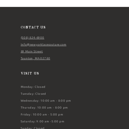
12
13
14
CONTACT US
(508) 824‑6900
Info@newyorklacecouture.com
89 Main Street
Taunton, MA 02780
VISIT US
Monday: Closed
Tuesday: Closed
Wednesday: 10:00 am - 8:00 pm
Thursday: 10:00 am - 8:00 pm
Friday: 10:00 am - 5:00 pm
Saturday: 9:00 am -5:00 pm
Sunday: Closed