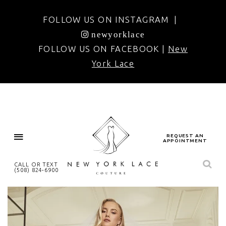
FOLLOW US ON INSTAGRAM |
newyorklace
FOLLOW US ON FACEBOOK |
New
York Lace
REQUEST AN
APPOINTMENT
CALL OR TEXT
(508) 824‑6900