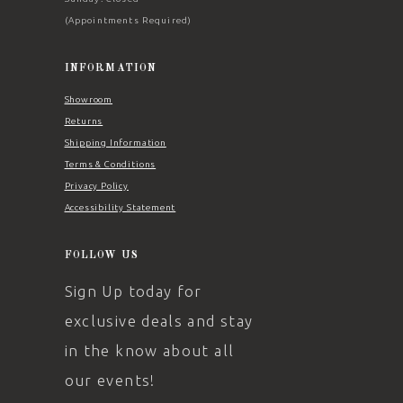
(Appointments Required)
INFORMATION
Showroom
Returns
Shipping Information
Terms & Conditions
Privacy Policy
Accessibility Statement
FOLLOW US
Sign Up today for
exclusive deals and stay
in the know about all
our events!