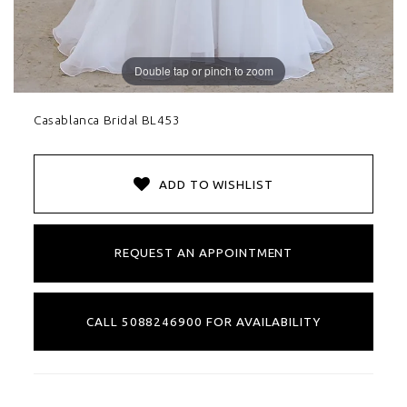
Double tap or pinch to zoom
Casablanca Bridal BL453
ADD TO WISHLIST
REQUEST AN APPOINTMENT
CALL 5088246900 FOR AVAILABILITY