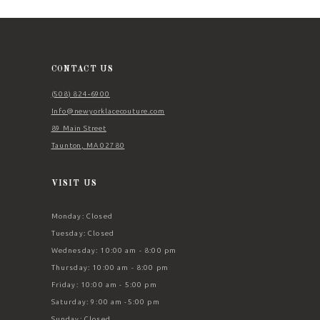
12
13
14
CONTACT US
(508) 824‑6900
Info@newyorklacecouture.com
89 Main Street
Taunton, MA 02780
VISIT US
Monday: Closed
Tuesday: Closed
Wednesday: 10:00 am - 8:00 pm
Thursday: 10:00 am - 8:00 pm
Friday: 10:00 am - 5:00 pm
Saturday: 9:00 am -5:00 pm
Sunday: Closed