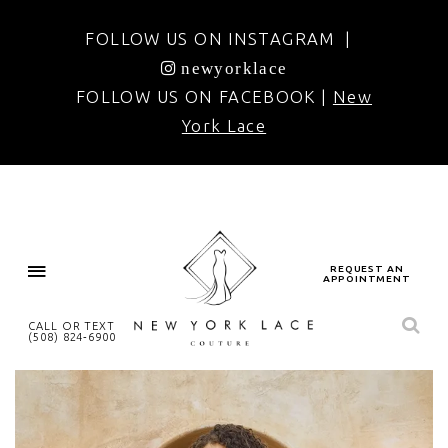
FOLLOW US ON INSTAGRAM |
newyorklace
FOLLOW US ON FACEBOOK |
New
York Lace
REQUEST AN
APPOINTMENT
CALL OR TEXT
(508) 824‑6900