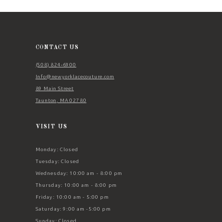
12
13
14
CONTACT US
(508) 824‑6900
Info@newyorklacecouture.com
89 Main Street
Taunton, MA 02780
VISIT US
Monday: Closed
Tuesday: Closed
Wednesday: 10:00 am - 8:00 pm
Thursday: 10:00 am - 8:00 pm
Friday: 10:00 am - 5:00 pm
Saturday: 9:00 am -5:00 pm
Sunday: Closed