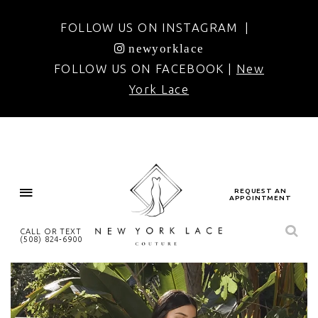
FOLLOW US ON INSTAGRAM |
newyorklace
FOLLOW US ON FACEBOOK |
New
York Lace
REQUEST AN
APPOINTMENT
CALL OR TEXT
(508) 824‑6900