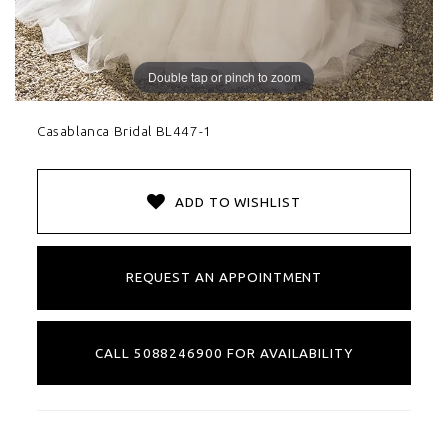
Double tap or pinch to zoom
Casablanca Bridal BL447-1
ADD TO WISHLIST
REQUEST AN APPOINTMENT
CALL 5088246900 FOR AVAILABILITY