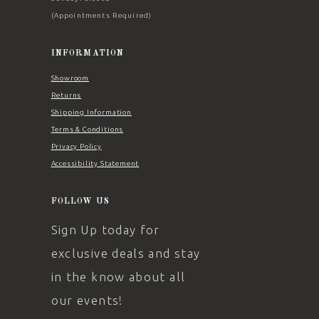
(Appointments Required)
INFORMATION
Showroom
Returns
Shipping Information
Terms & Conditions
Privacy Policy
Accessibility Statement
FOLLOW US
Sign Up today for
exclusive deals and stay
in the know about all
our events!