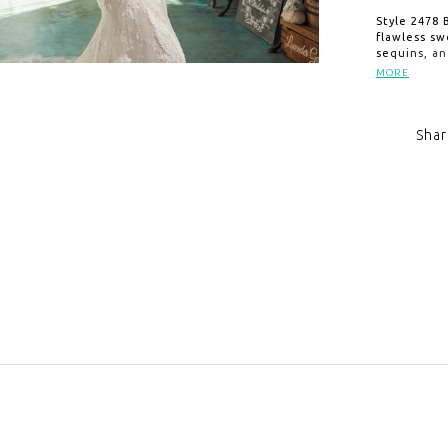
Style 2478 
flawless sw
sequins, an
The elegan
MORE
silhouette 
train. Exqu
Hollywood g
Shar
celebration
elegance.
Click to zoom