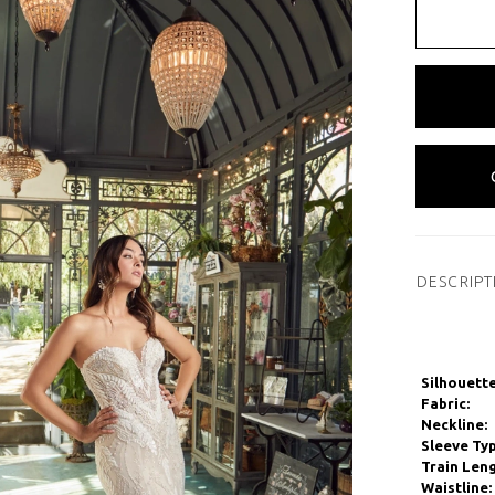
DESCRIPT
Silhouette
Fabric:
Neckline:
Sleeve Typ
Train Leng
Waistline: