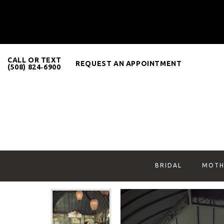
CALL OR TEXT
REQUEST AN APPOINTMENT
(508) 824‑6900
BRIDAL
MOTH