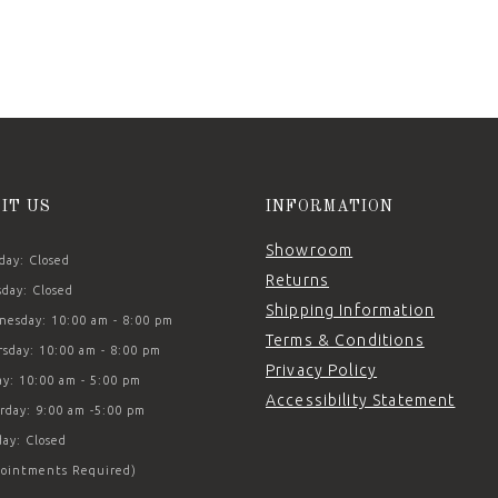
SIT US
INFORMATION
Showroom
ay: Closed
Returns
day: Closed
Shipping Information
esday: 10:00 am - 8:00 pm
Terms & Conditions
sday: 10:00 am - 8:00 pm
Privacy Policy
ay: 10:00 am - 5:00 pm
Accessibility Statement
rday: 9:00 am -5:00 pm
ay: Closed
ointments Required)