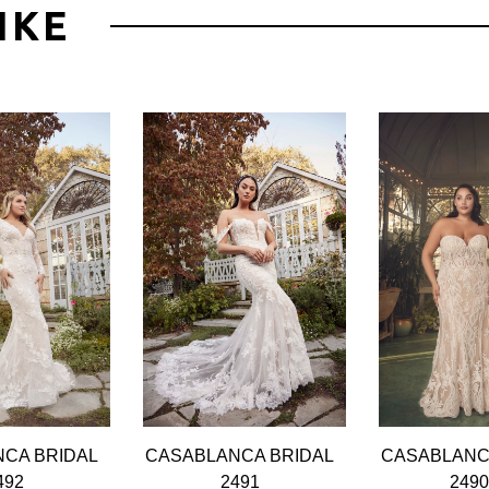
IKE
CA BRIDAL
CASABLANCA BRIDAL
CASABLANC
492
2491
249