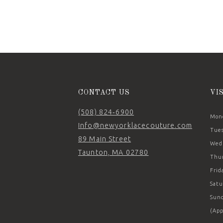
11
12
13
14
CONTACT US
VI
(508) 824‑6900
Mond
Info@newyorklacecouture.com
Tues
89 Main Street
Wedn
Taunton, MA 02780
Thur
Frid
Satu
Sund
(App