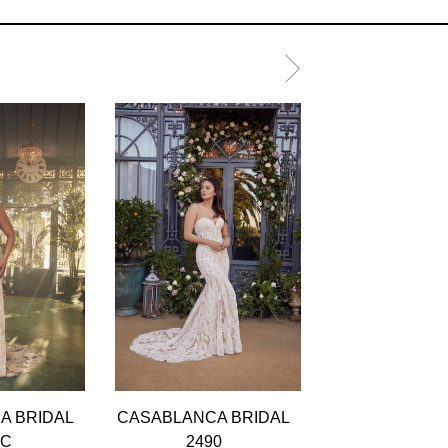
A BRIDAL
CASABLANCA BRIDAL
CASABLANCA 
0C
2490
2489