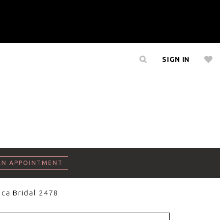
SIGN IN
AN APPOINTMENT
ca Bridal 2478