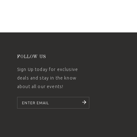
FOLLOW US
Sign Up today for exclusive
deals and stay in the know
about all our events!
SUBSCRIBE