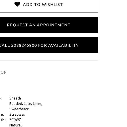
ADD TO WISHLIST
REQUEST AN APPOINTMENT
CALL 5088246900 FOR AVAILABILITY
ION
:
Sheath
Beaded, Lace, Lining
Sweetheart
e:
Strapless
th:
60"/85"
Natural