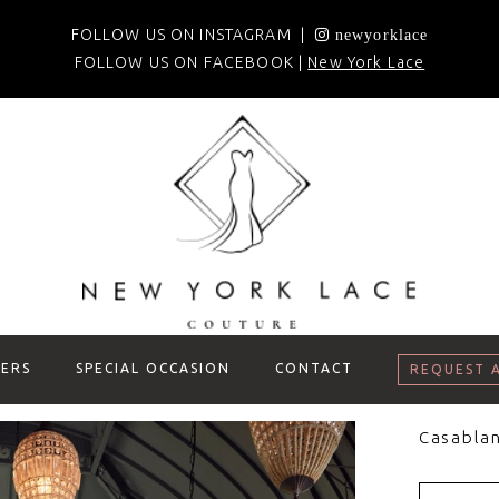
FOLLOW US ON INSTAGRAM |
newyorklace
FOLLOW US ON FACEBOOK |
New York Lace
ERS
SPECIAL OCCASION
CONTACT
REQUEST 
Casablan