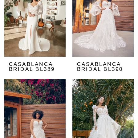
CASABLANCA
CASABLANCA
BRIDAL BL389
BRIDAL BL390