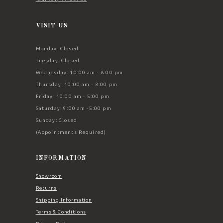
VISIT US
Monday: Closed
Tuesday: Closed
Wednesday: 10:00 am - 8:00 pm
Thursday: 10:00 am - 8:00 pm
Friday: 10:00 am - 5:00 pm
Saturday: 9:00 am -5:00 pm
Sunday: Closed
(Appointments Required)
INFORMATION
Showroom
Returns
Shipping Information
Terms & Conditions