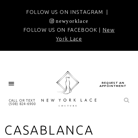
FOLLOW US ON INSTAGRAM |
newyorklace
FOLLOW US ON FACEBOOK |
New
York Lace
REQUEST AN
APPOINTMENT
CALL OR TEXT
(508) 824‑6900
CASABLANCA