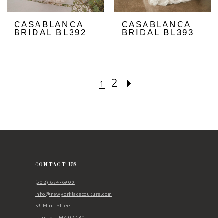
CASABLANCA
CASABLANCA
BRIDAL BL392
BRIDAL BL393
2
1
CONTACT US
(508) 824‑6900
Info@newyorklacecouture.com
89 Main Street
Taunton, MA 02780