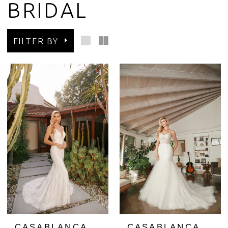
BRIDAL
FILTER BY
CASABLANCA
CASABLANCA