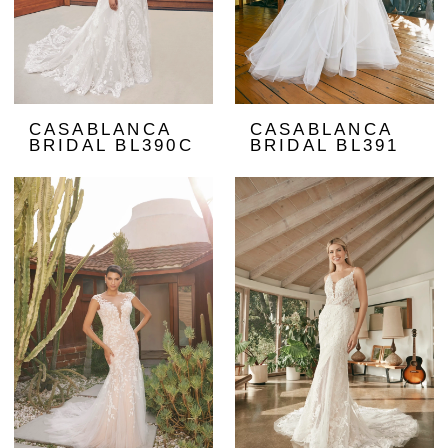
CASABLANCA
CASABLANCA
BRIDAL BL390C
BRIDAL BL391