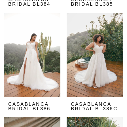
BRIDAL BL384
BRIDAL BL385
CASABLANCA
CASABLANCA
BRIDAL BL386
BRIDAL BL386C