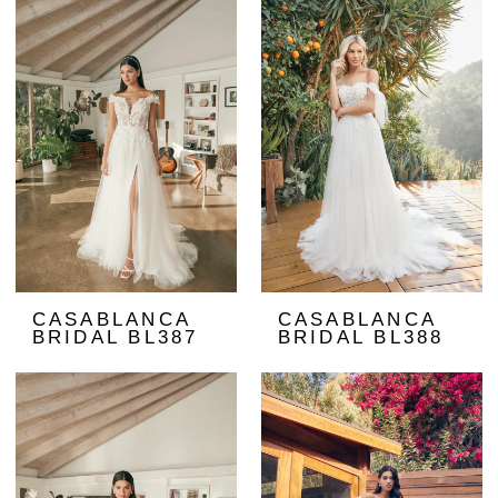
CASABLANCA
CASABLANCA
BRIDAL BL387
BRIDAL BL388