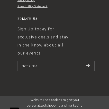
Privacy Policy
Accessibility Statement
FOLLOW US
Sign Up today for
exclusive deals and stay
in the know about all
our events!
SUBSCRIBE
Website uses cookies to give you
personalized shopping and marketing