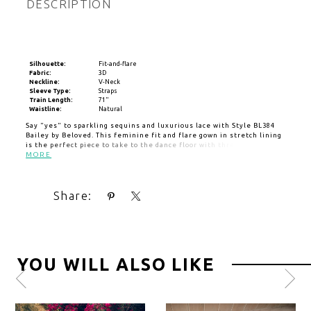
DESCRIPTION
Silhouette:
Fit-and-flare
Fabric:
3D
Neckline:
V-Neck
Sleeve Type:
Straps
Train Length:
71"
Waistline:
Natural
Say "yes" to sparkling sequins and luxurious lace with Style BL384
Bailey by Beloved. This feminine fit and flare gown in stretch lining
is the perfect piece to take to the dance floor with three
dimensional lace in subtle floral motifs and sequins that deliver a
MORE
touch of sparkle. In the front, an elegant v-neckline sets the tone
for elegance, while lace straps frame a low open back and 71" train
for a lasting impression. Pair with matching veil BL364V for a classic
Share:
accompaniment.
YOU WILL ALSO LIKE