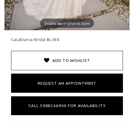
Double tap or pinch to zoom
Casablanca Bridal BL384
ADD TO WISHLIST
REQUEST AN APPOINTMENT
CALL 5088246900 FOR AVAILABILITY