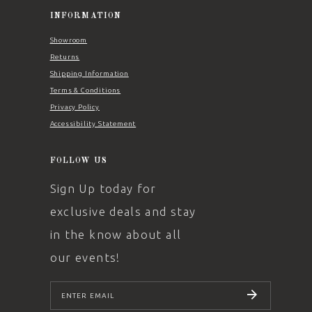
INFORMATION
Showroom
Returns
Shipping Information
Terms & Conditions
Privacy Policy
Accessibility Statement
FOLLOW US
Sign Up today for
exclusive deals and stay
in the know about all
our events!
SUBSCRIBE