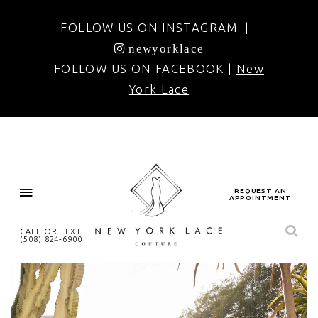
FOLLOW US ON INSTAGRAM |
newyorklace
FOLLOW US ON FACEBOOK |
New
York Lace
REQUEST AN
APPOINTMENT
CALL OR TEXT
(508) 824‑6900