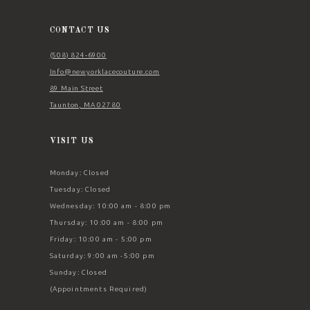
13
14
CONTACT US
(508) 824‑6900
Info@newyorklacecouture.com
89 Main Street
Taunton, MA 02780
VISIT US
Monday: Closed
Tuesday: Closed
Wednesday: 10:00 am - 8:00 pm
Thursday: 10:00 am - 8:00 pm
Friday: 10:00 am - 5:00 pm
Saturday: 9:00 am -5:00 pm
Sunday: Closed
(Appointments Required)