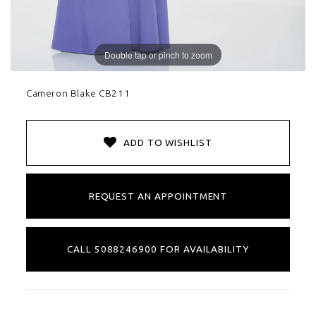
Double tap or pinch to zoom
Cameron Blake CB211
ADD TO WISHLIST
REQUEST AN APPOINTMENT
CALL 5088246900 FOR AVAILABILITY