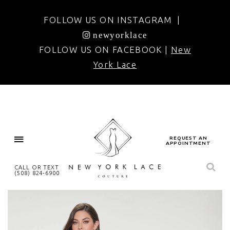
FOLLOW US ON INSTAGRAM |
newyorklace
FOLLOW US ON FACEBOOK |
New
York Lace
REQUEST AN
APPOINTMENT
CALL OR TEXT
(508) 824‑6900