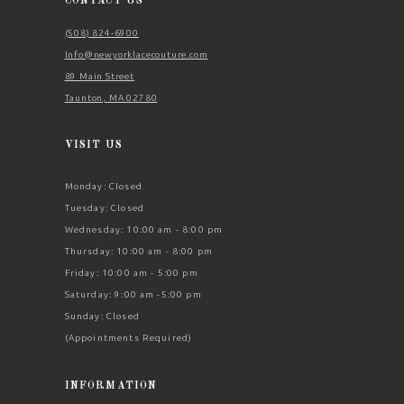
CONTACT US
(508) 824‑6900
Info@newyorklacecouture.com
89 Main Street
Taunton, MA 02780
VISIT US
Monday: Closed
Tuesday: Closed
Wednesday: 10:00 am - 8:00 pm
Thursday: 10:00 am - 8:00 pm
Friday: 10:00 am - 5:00 pm
Saturday: 9:00 am -5:00 pm
Sunday: Closed
(Appointments Required)
INFORMATION