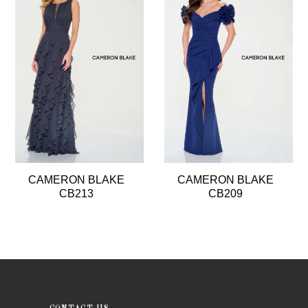
2
3
4
5
CAMERON BLAKE
CAMERON BLAKE
CB213
CB209