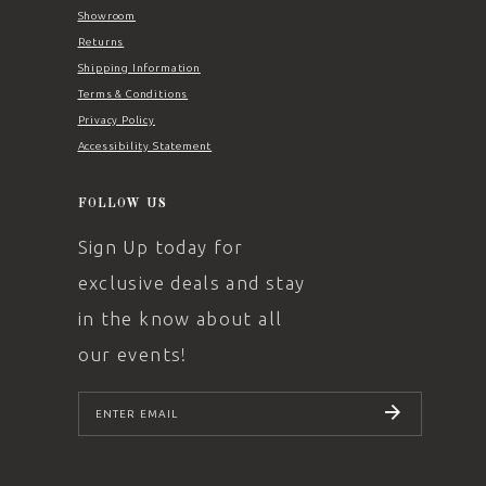
Showroom
Returns
Shipping Information
Terms & Conditions
Privacy Policy
Accessibility Statement
FOLLOW US
Sign Up today for
exclusive deals and stay
in the know about all
our events!
SUBSCRIBE