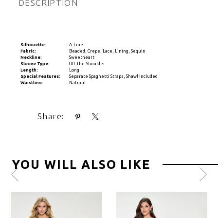
DESCRIPTION
Silhouette:
A-Line
Fabric:
Beaded, Crepe, Lace, Lining, Sequin
Neckline:
Sweetheart
Sleeve Type:
Off-the-Shoulder
Length:
Long
Special Features:
Separate Spaghetti Straps, Shawl Included
Waistline:
Natural
Share:
YOU WILL ALSO LIKE
Pause
Previous
Next
0
autoplay
Slide
Slide
1