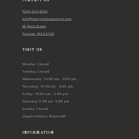
CONTACT US
(508) 824‑6900
Info@newyorklacecouture.com
89 Main Street
Taunton, MA 02780
VISIT US
Monday: Closed
Tuesday: Closed
Wednesday: 10:00 am - 8:00 pm
Thursday: 10:00 am - 8:00 pm
Friday: 10:00 am - 5:00 pm
Saturday: 9:00 am -5:00 pm
Sunday: Closed
(Appointments Required)
INFORMATION