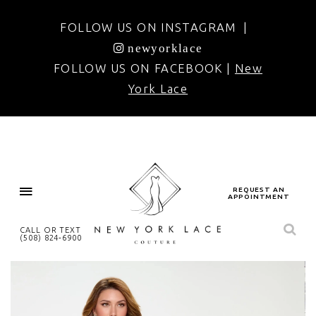
FOLLOW US ON INSTAGRAM |
newyorklace
FOLLOW US ON FACEBOOK |
New
York Lace
REQUEST AN
APPOINTMENT
CALL OR TEXT
(508) 824‑6900