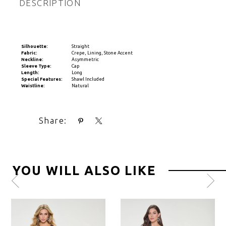
DESCRIPTION
Silhouette:
Straight
Fabric:
Crepe, Lining, Stone Accent
Neckline:
Asymmetric
Sleeve Type:
Cap
Length:
Long
Special Features:
Shawl Included
Waistline:
Natural
Share:
YOU WILL ALSO LIKE
Pause
Previous
Next
0
autoplay
Slide
Slide
1