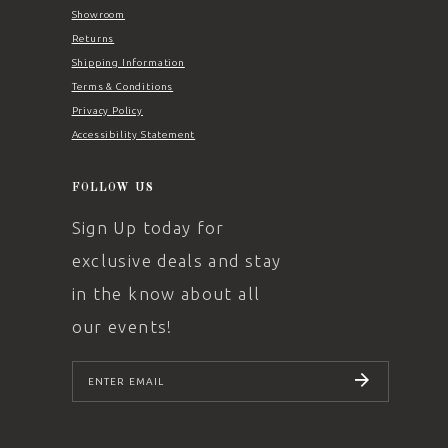
Showroom
Returns
Shipping Information
Terms & Conditions
Privacy Policy
Accessibility Statement
FOLLOW US
Sign Up today for
exclusive deals and stay
in the know about all
our events!
SUBSCRIBE