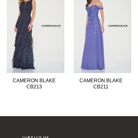
2
3
4
5
CAMERON BLAKE
CAMERON BLAKE
CB213
CB211