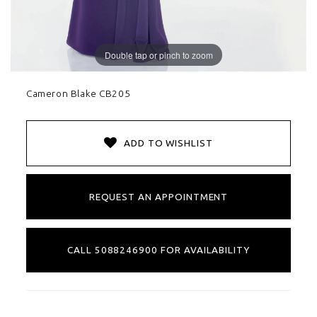
Double tap or pinch to zoom
Cameron Blake CB205
ADD TO WISHLIST
REQUEST AN APPOINTMENT
CALL 5088246900 FOR AVAILABILITY