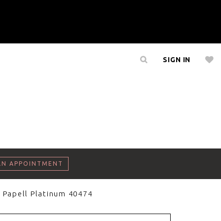
SIGN IN
AN APPOINTMENT
 Papell Platinum 40474