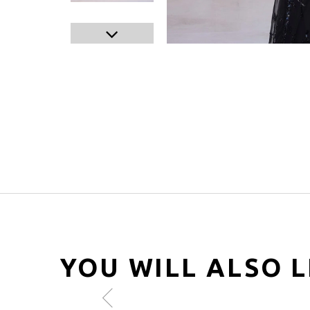
YOU WILL ALSO L