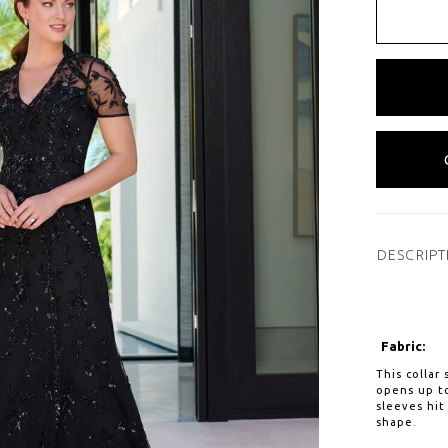
DESCRIPT
Fabric:
This collar
opens up to
sleeves hit
shape.