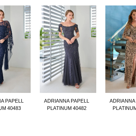
A PAPELL
ADRIANNA PAPELL
ADRIANNA
UM 40483
PLATINUM 40482
PLATINUM