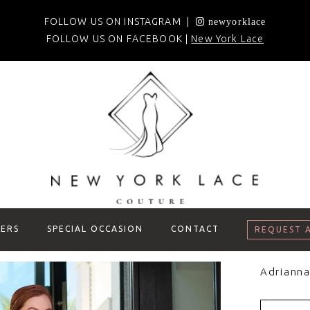
FOLLOW US ON INSTAGRAM |
newyorklace
FOLLOW US ON FACEBOOK |
New York Lace
ERS
SPECIAL OCCASION
CONTACT
REQUEST 
Adrianna