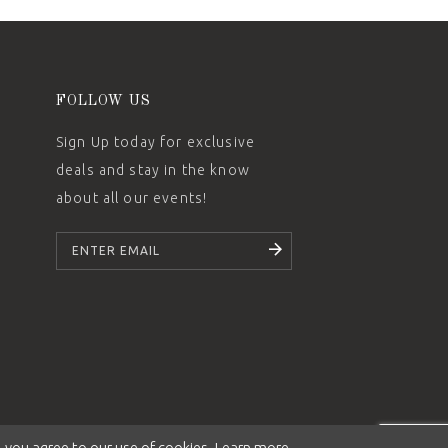
FOLLOW US
Sign Up today for exclusive
deals and stay in the know
about all our events!
SUBSCRIBE
 you agree to our use of cookies. Learn more