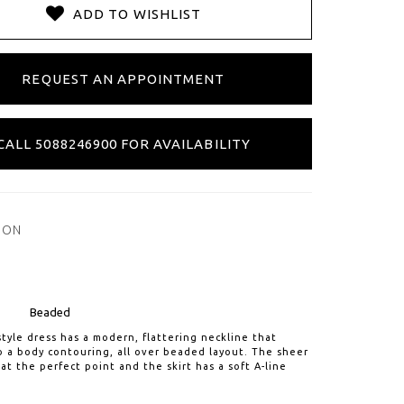
ADD TO WISHLIST
REQUEST AN APPOINTMENT
CALL 5088246900 FOR AVAILABILITY
ION
Beaded
 style dress has a modern, flattering neckline that
 a body contouring, all over beaded layout. The sheer
 at the perfect point and the skirt has a soft A-line