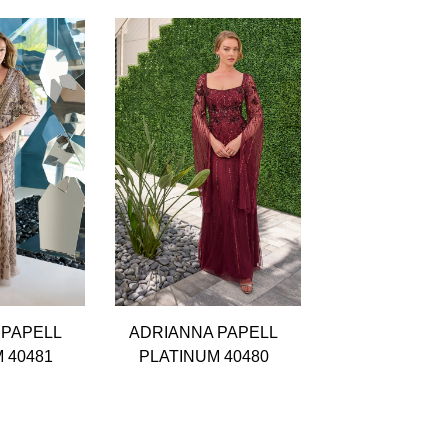
 PAPELL
ADRIANNA PAPELL
ADRIANNA P
 40481
PLATINUM 40480
PLATINUM 4