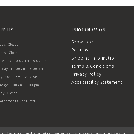
SIT US
INFORMATION
Showroom
ay: Closed
Returns
day: Closed
Shipping Information
esday: 10:00 am - 8:00 pm
Terms & Conditions
sday: 10:00 am - 8:00 pm
Privacy Policy
ay: 10:00 am - 5:00 pm
Accessibility Statement
rday: 9:00 am -5:00 pm
ay: Closed
ointments Required)
ed shopping and marketing experiences. By continuing to use our site,