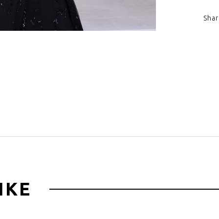
Shar
Click to zoom
IKE