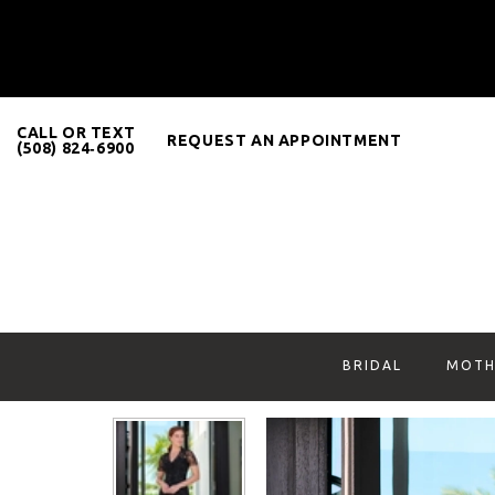
CALL OR TEXT
REQUEST AN APPOINTMENT
(508) 824‑6900
BRIDAL
MOTH