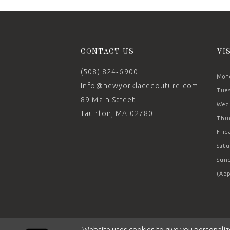
14
CONTACT US
VI
(508) 824‑6900
Mond
Info@newyorklacecouture.com
Tues
89 Main Street
Wedn
Taunton, MA 02780
Thur
Frid
Satu
Sund
(App
Website uses cookies to give you personaliz