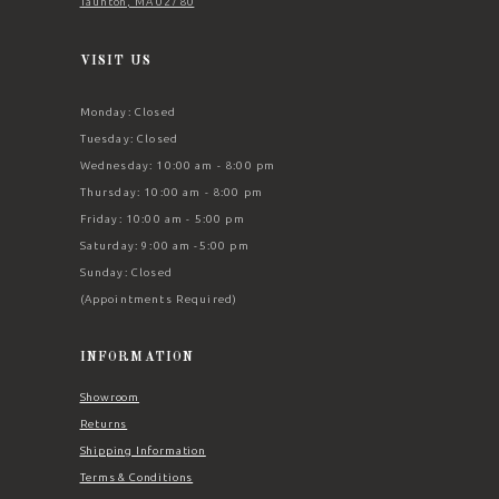
Taunton, MA 02780
VISIT US
Monday: Closed
Tuesday: Closed
Wednesday: 10:00 am - 8:00 pm
Thursday: 10:00 am - 8:00 pm
Friday: 10:00 am - 5:00 pm
Saturday: 9:00 am -5:00 pm
Sunday: Closed
(Appointments Required)
INFORMATION
Showroom
Returns
Shipping Information
Terms & Conditions