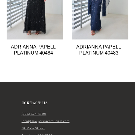
5
6
7
8
ADRIANNA PAPELL
ADRIANNA PAPELL
9
PLATINUM 40484
PLATINUM 40483
10
11
12
13
14
CONTACT US
(508) 824‑6900
Info@newyorklacecouture.com
89 Main Street