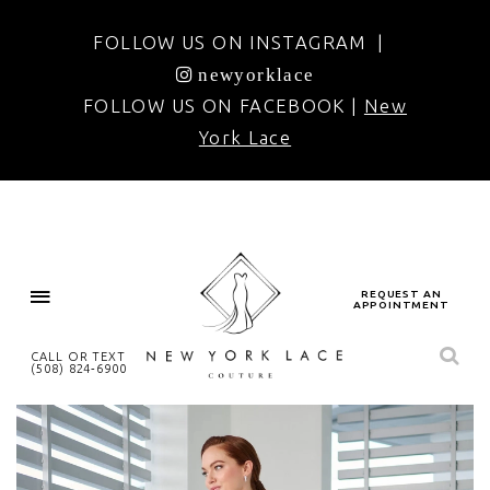
FOLLOW US ON INSTAGRAM |
newyorklace
FOLLOW US ON FACEBOOK |
New
York Lace
REQUEST AN
APPOINTMENT
CALL OR TEXT
(508) 824‑6900