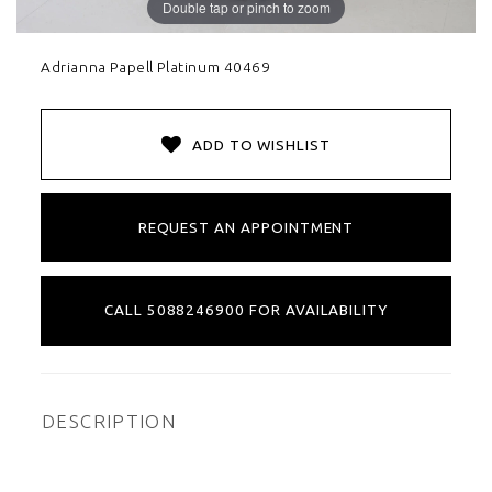
Double tap or pinch to zoom
Adrianna Papell Platinum 40469
ADD TO WISHLIST
REQUEST AN APPOINTMENT
CALL 5088246900 FOR AVAILABILITY
DESCRIPTION