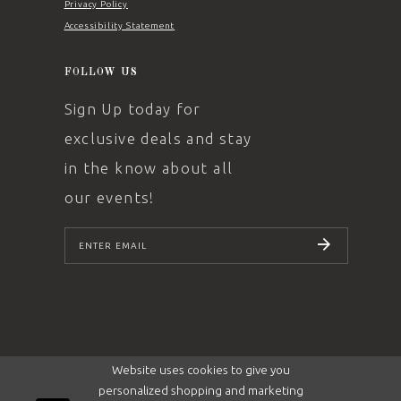
Privacy Policy
Accessibility Statement
FOLLOW US
Sign Up today for
exclusive deals and stay
in the know about all
our events!
SUBSCRIBE
Website uses cookies to give you
personalized shopping and marketing