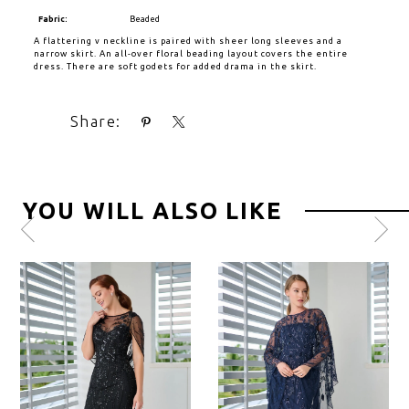
Fabric:
Beaded
A flattering v neckline is paired with sheer long sleeves and a
narrow skirt. An all-over floral beading layout covers the entire
dress. There are soft godets for added drama in the skirt.
Share:
YOU WILL ALSO LIKE
Pause
Previous
Next
0
autoplay
Slide
Slide
1
2
3
4