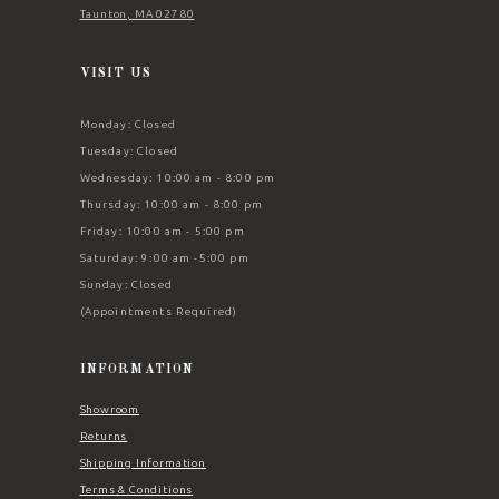
Taunton, MA 02780
VISIT US
Monday: Closed
Tuesday: Closed
Wednesday: 10:00 am - 8:00 pm
Thursday: 10:00 am - 8:00 pm
Friday: 10:00 am - 5:00 pm
Saturday: 9:00 am -5:00 pm
Sunday: Closed
(Appointments Required)
INFORMATION
Showroom
Returns
Shipping Information
Terms & Conditions