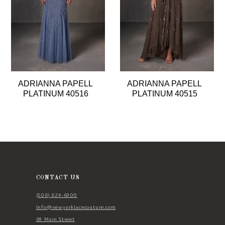
4
5
6
7
8
ADRIANNA PAPELL
ADRIANNA PAPELL
9
PLATINUM 40516
PLATINUM 40515
10
11
CONTACT US
(508) 824‑6900
Info@newyorklacecouture.com
89 Main Street