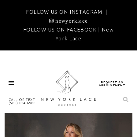
FOLLOW US ON INSTAGRAM |
newyorklace
FOLLOW US ON FACEBOOK |
New
York Lace
REQUEST AN
APPOINTMENT
CALL OR TEXT
(508) 824‑6900