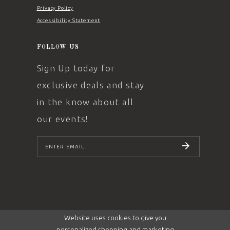
Privacy Policy
Accessibility Statement
FOLLOW US
Sign Up today for
exclusive deals and stay
in the know about all
our events!
SUBSCRIBE
Website uses cookies to give you
personalized shopping and marketing