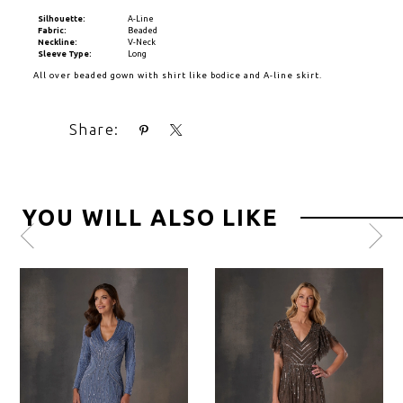
Silhouette:
A-Line
Fabric:
Beaded
Neckline:
V-Neck
Sleeve Type:
Long
All over beaded gown with shirt like bodice and A-line skirt.
Share:
YOU WILL ALSO LIKE
Pause
Previous
Next
0
autoplay
Slide
Slide
1
2
3