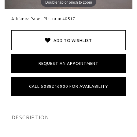
Double tap or pinch to zoom
Adrianna Papell Platinum 40517
ADD TO WISHLIST
REQUEST AN APPOINTMENT
CALL 5088246900 FOR AVAILABILITY
DESCRIPTION