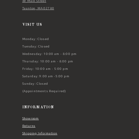
89 Main Street
Taunton, MA 02780
VISIT US
Monday: Closed
Tuesday: Closed
Wednesday: 10:00 am - 8:00 pm
Thursday: 10:00 am - 8:00 pm
Friday: 10:00 am - 5:00 pm
Saturday: 9:00 am -5:00 pm
Sunday: Closed
(Appointments Required)
INFORMATION
Showroom
Returns
Shipping Information