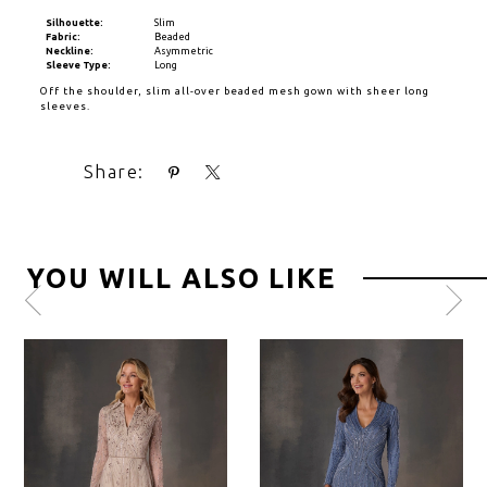
Silhouette:
Slim
Fabric:
Beaded
Neckline:
Asymmetric
Sleeve Type:
Long
Off the shoulder, slim all-over beaded mesh gown with sheer long
sleeves.
Share:
YOU WILL ALSO LIKE
Pause
Previous
Next
0
autoplay
Slide
Slide
1
2
3