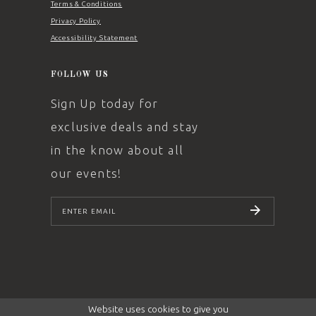
Terms & Conditions
Privacy Policy
Accessibility Statement
FOLLOW US
Sign Up today for
exclusive deals and stay
in the know about all
our events!
SUBSCRIBE
Website uses cookies to give you