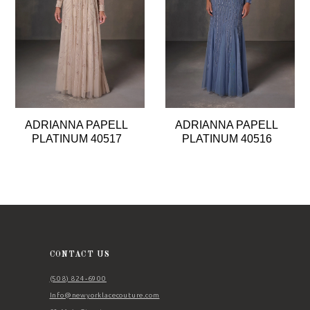
4
5
6
7
8
ADRIANNA PAPELL
ADRIANNA PAPELL
9
PLATINUM 40517
PLATINUM 40516
10
11
CONTACT US
(508) 824‑6900
Info@newyorklacecouture.com