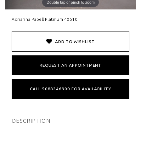
Double tap or pinch to zoom
Adrianna Papell Platinum 40510
ADD TO WISHLIST
REQUEST AN APPOINTMENT
CALL 5088246900 FOR AVAILABILITY
DESCRIPTION