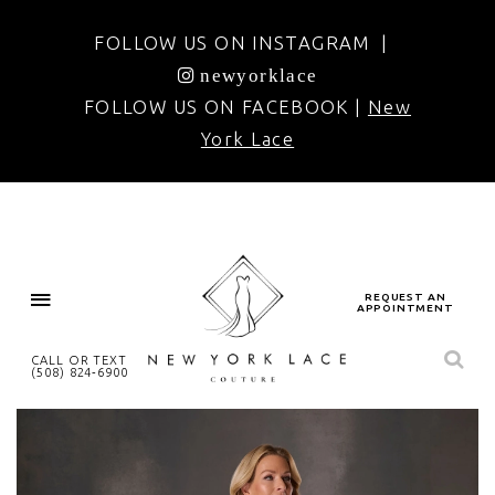
FOLLOW US ON INSTAGRAM |
newyorklace
FOLLOW US ON FACEBOOK |
New
York Lace
REQUEST AN
APPOINTMENT
CALL OR TEXT
(508) 824‑6900