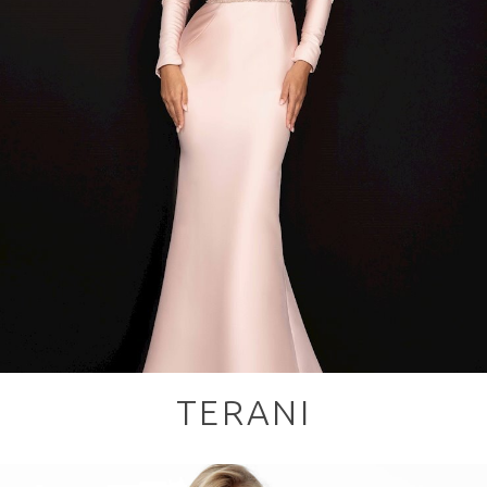
TERANI