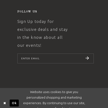
FOLLOW US
Sign Up today for
exclusive deals and stay
in the know about all
our events!
SUBSCRIBE
Website uses cookies to give you
personalized shopping and marketing
experiences. By continuing to use our site,
Ok