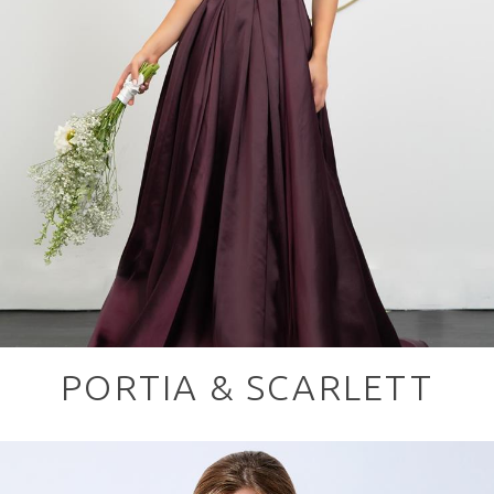
PORTIA & SCARLETT