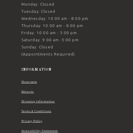
Monday: Closed
Tuesday: Closed
Wednesday: 10:00 am - 8:00 pm
Thursday: 10:00 am - 8:00 pm
Friday: 10:00 am - 5:00 pm
Saturday: 9:00 am -5:00 pm
Sunday: Closed
(Appointments Required)
INFORMATION
Showroom
Returns
Shipping Information
Terms & Conditions
Privacy Policy
Accessibility Statement