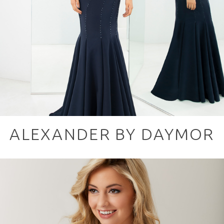
ALEXANDER BY DAYMOR