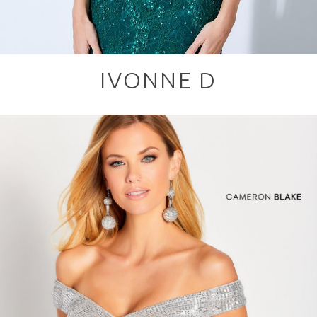
IVONNE D