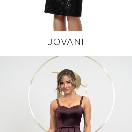
JOVANI