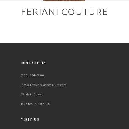
FERIANI COUTURE
CONTACT US
(508) 824‑6900
Info@newyorklacecouture.com
89 Main Street
Taunton, MA 02780
VISIT US