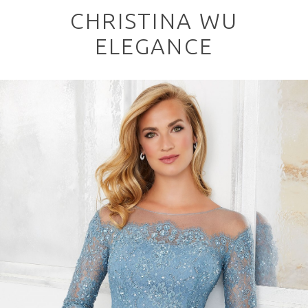
CHRISTINA WU
ELEGANCE