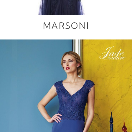
MARSONI