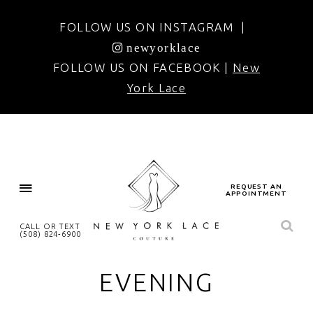
FOLLOW US ON INSTAGRAM |
newyorklace
FOLLOW US ON FACEBOOK |
New
York Lace
REQUEST AN
APPOINTMENT
CALL OR TEXT
(508) 824‑6900
EVENING