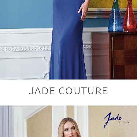
JADE COUTURE