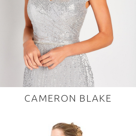
CAMERON BLAKE