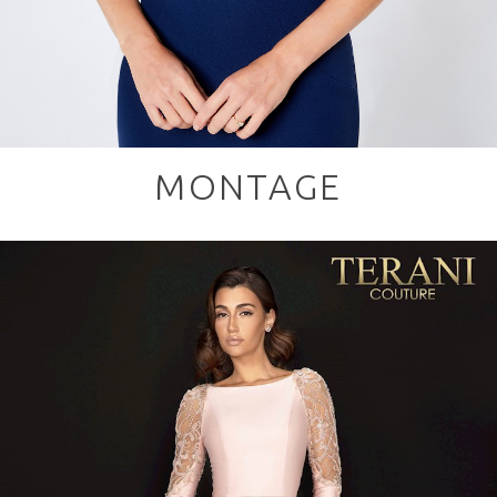
MONTAGE