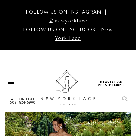
FOLLOW US ON INSTAGRAM |
newyorklace
FOLLOW US ON FACEBOOK |
New
York Lace
REQUEST AN
APPOINTMENT
CALL OR TEXT
(508) 824‑6900