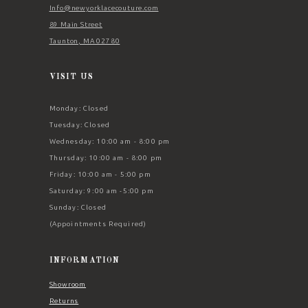
Info@newyorklacecouture.com
89 Main Street
Taunton, MA 02780
VISIT US
Monday: Closed
Tuesday: Closed
Wednesday: 10:00 am - 8:00 pm
Thursday: 10:00 am - 8:00 pm
Friday: 10:00 am - 5:00 pm
Saturday: 9:00 am -5:00 pm
Sunday: Closed
(Appointments Required)
INFORMATION
Showroom
Returns