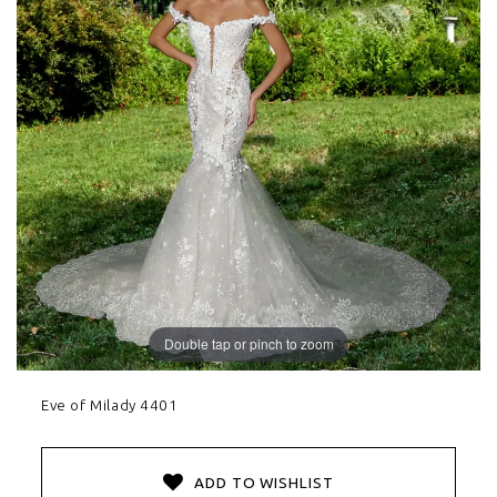
Double tap or pinch to zoom
Eve of Milady 4401
ADD TO WISHLIST