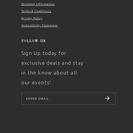
Shipping Information
Terms & Conditions
Privacy Policy
Accessibility Statement
FOLLOW US
Sign Up today for
exclusive deals and stay
in the know about all
our events!
SUBSCRIBE