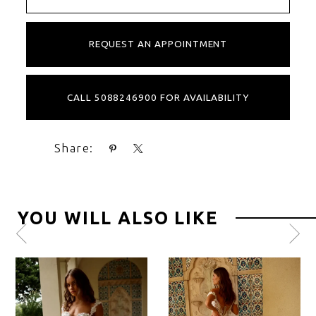
REQUEST AN APPOINTMENT
CALL 5088246900 FOR AVAILABILITY
Share:
YOU WILL ALSO LIKE
Pause
Previous
Next
0
autoplay
Slide
Slide
1