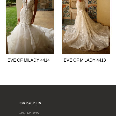
2
3
4
5
6
7
8
EVE OF MILADY 4414
EVE OF MILADY 4413
9
10
11
12
13
CONTACT US
14
(508) 824‑6900