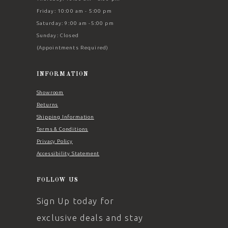
Friday: 10:00 am - 5:00 pm
Saturday: 9:00 am -5:00 pm
Sunday: Closed
(Appointments Required)
INFORMATION
Showroom
Returns
Shipping Information
Terms & Conditions
Privacy Policy
Accessibility Statement
FOLLOW US
Sign Up today for
exclusive deals and stay