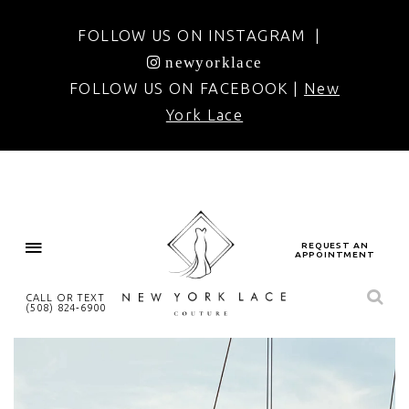
FOLLOW US ON INSTAGRAM |
newyorklace
FOLLOW US ON FACEBOOK |
New
York Lace
REQUEST AN
APPOINTMENT
CALL OR TEXT
(508) 824‑6900