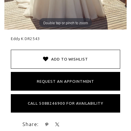
Double tap or pinch to zoom
Eddy K DR2543
ADD TO WISHLIST
REQUEST AN APPOINTMENT
CALL 5088246900 FOR AVAILABILITY
Share: