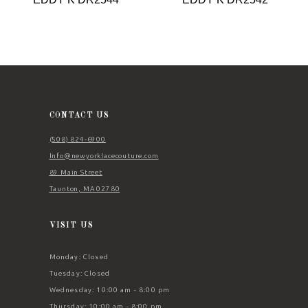
9
10
11
12
13
CONTACT US
14
(508) 824‑6900
Info@newyorklacecouture.com
89 Main Street
Taunton, MA 02780
VISIT US
Monday: Closed
Tuesday: Closed
Wednesday: 10:00 am - 8:00 pm
Thursday: 10:00 am - 8:00 pm