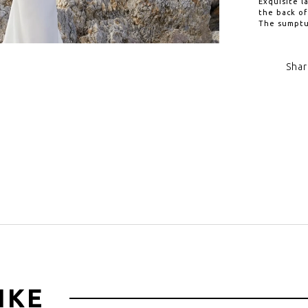
Exquisite l
the back of
The sumptuo
Shar
Click to zoom
IKE