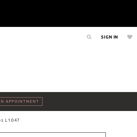
SIGN IN
AN APPOINTMENT
os L1047