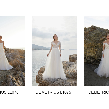
OS L1076
DEMETRIOS L1075
DEMETRIO