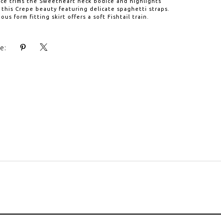
ace trims the Sweetheart neck bodice and highlights
 this Crepe beauty featuring delicate spaghetti straps.
us form fitting skirt offers a soft Fishtail train.
e: