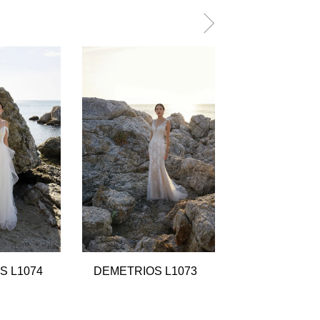
S L1074
DEMETRIOS L1073
DEMETRIOS 