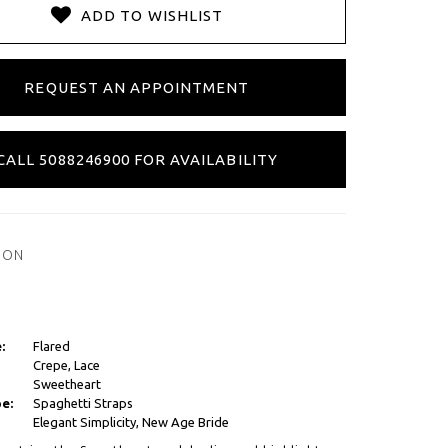
ADD TO WISHLIST
REQUEST AN APPOINTMENT
CALL 5088246900 FOR AVAILABILITY
ION
:
Flared
Crepe, Lace
Sweetheart
e:
Spaghetti Straps
Elegant Simplicity, New Age Bride