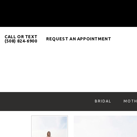
CALL OR TEXT
REQUEST AN APPOINTMENT
(508) 824‑6900
BRIDAL
MOTH