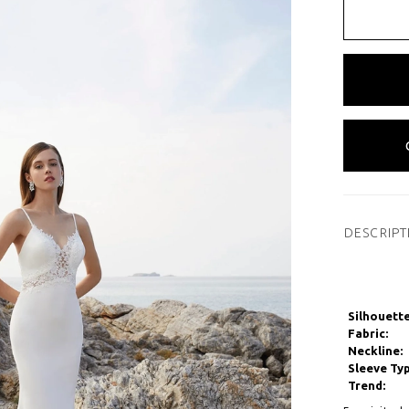
DESCRIPT
Silhouette
Fabric:
Neckline:
Sleeve Typ
Trend: