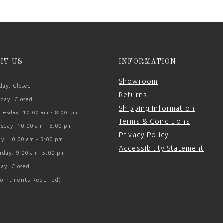
SIT US
INFORMATION
Showroom
ay: Closed
Returns
day: Closed
Shipping Information
esday: 10:00 am - 8:00 pm
Terms & Conditions
sday: 10:00 am - 8:00 pm
Privacy Policy
ay: 10:00 am - 5:00 pm
Accessibility Statement
rday: 9:00 am -5:00 pm
ay: Closed
ointments Required)