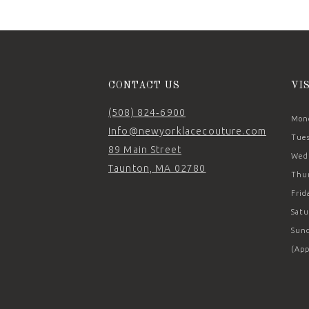
12
13
14
CONTACT US
VI
(508) 824‑6900
Mond
Info@newyorklacecouture.com
Tues
89 Main Street
Wedn
Taunton, MA 02780
Thur
Frid
Satu
Sund
(App