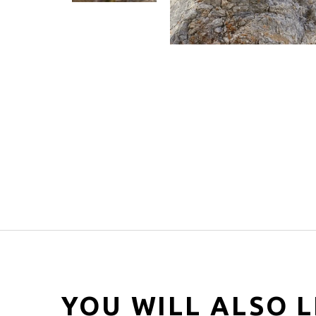
YOU WILL ALSO L