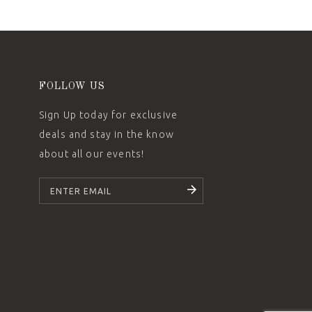
FOLLOW US
Sign Up today for exclusive
deals and stay in the know
about all our events!
SUBSCRIBE