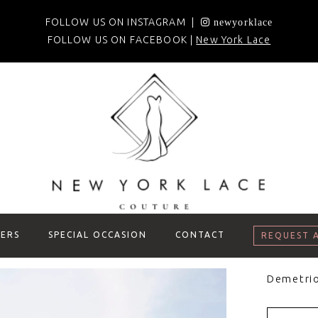
FOLLOW US ON INSTAGRAM |
newyorklace
FOLLOW US ON FACEBOOK |
New York Lace
ERS
SPECIAL OCCASION
CONTACT
REQUEST 
Demetri