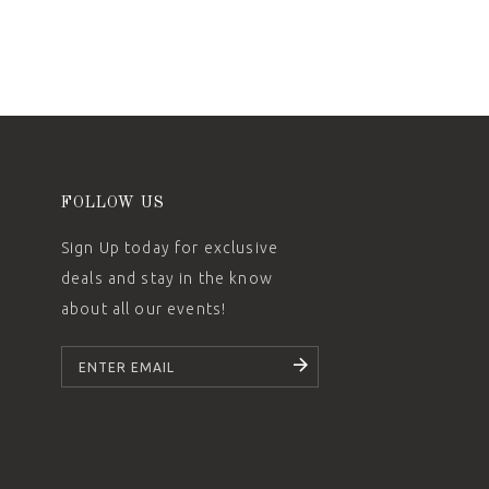
FOLLOW US
Sign Up today for exclusive
deals and stay in the know
about all our events!
SUBSCRIBE