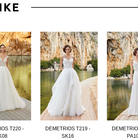
IKE
OS T220 -
DEMETRIOS T219 -
DEMETRIOS
K08
SK16
PA1