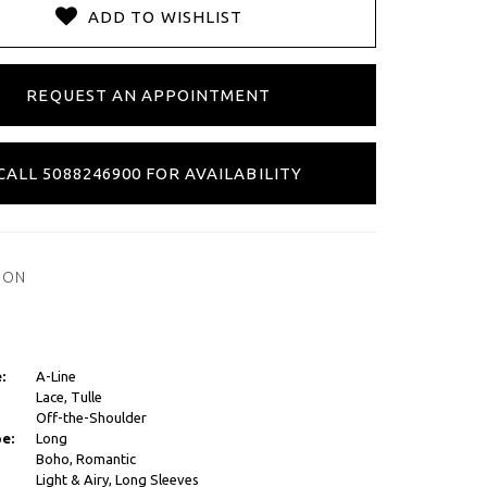
ADD TO WISHLIST
REQUEST AN APPOINTMENT
CALL 5088246900 FOR AVAILABILITY
ION
:
A-Line
Lace, Tulle
Off-the-Shoulder
e:
Long
Boho, Romantic
Light & Airy, Long Sleeves