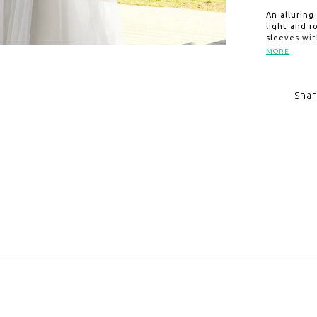
An alluring
light and 
sleeves wit
draping ad
MORE
sweep train
Shar
Click to zoom