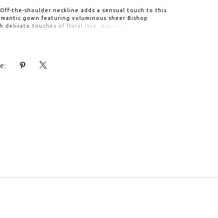
 Off-the-shoulder neckline adds a sensual touch to this
romantic gown featuring voluminous sheer Bishop
h delicate touches of floral lace. Asymmetrical Tulle
orns the lace embellished Sweetheart neck bodice. A
 adds the finishing touch to the ethereal Tulle skirt.
e: