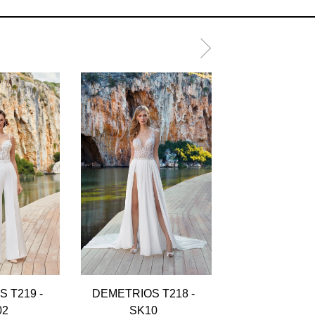
 T219 -
DEMETRIOS T218 -
DEMETRIOS T
02
SK10
SK13