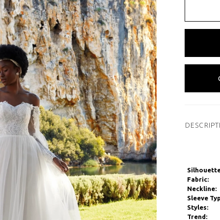
DESCRIPT
Silhouette
Fabric:
Neckline:
Sleeve Typ
Styles:
Trend: