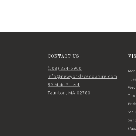
11
12
13
14
CONTACT US
VI
(508) 824‑6900
Mond
Info@newyorklacecouture.com
Tues
89 Main Street
Wedn
Taunton, MA 02780
Thur
Frid
Satu
Sund
(App