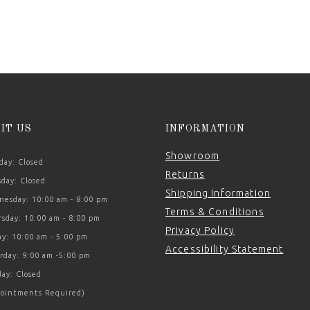
SIT US
INFORMATION
Showroom
ay: Closed
Returns
day: Closed
Shipping Information
esday: 10:00 am - 8:00 pm
Terms & Conditions
sday: 10:00 am - 8:00 pm
Privacy Policy
ay: 10:00 am - 5:00 pm
Accessibility Statement
rday: 9:00 am -5:00 pm
ay: Closed
ointments Required)