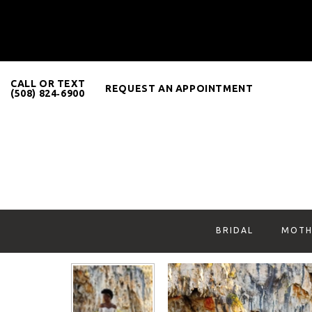
CALL OR TEXT
REQUEST AN APPOINTMENT
(508) 824‑6900
BRIDAL
MOTH