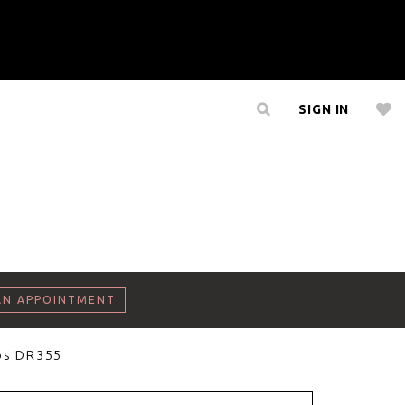
SIGN IN
AN APPOINTMENT
os DR355