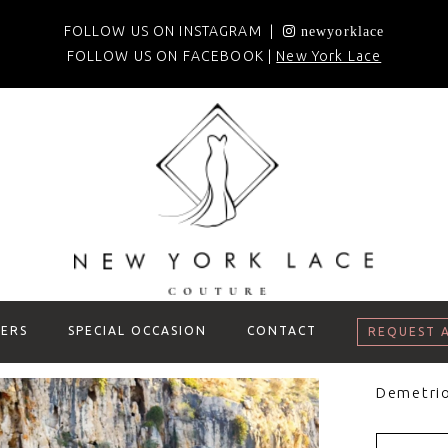
FOLLOW US ON INSTAGRAM |
newyorklace
FOLLOW US ON FACEBOOK |
New York Lace
ERS
SPECIAL OCCASION
CONTACT
REQUEST 
Demetri