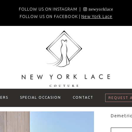
FOLLOW US ON INSTAGRAM |
newyorklace
FOLLOW US ON FACEBOOK |
New York Lace
ERS
SPECIAL OCCASION
CONTACT
REQUEST 
Demetri