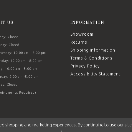
SIT US
INFORMATION
Showroom
ay: Closed
Returns
day: Closed
Shipping Information
esday: 10:00 am - 8:00 pm
Terms & Conditions
sday: 10:00 am - 8:00 pm
Privacy Policy
ay: 10:00 am - 5:00 pm
Accessibility Statement
rday: 9:00 am -5:00 pm
ay: Closed
ointments Required)
ed shopping and marketing experiences. By continuing to use our site,