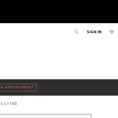
SIGN IN
AN APPOINTMENT
os L1160