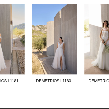
OS L1181
DEMETRIOS L1180
DEMETRIO