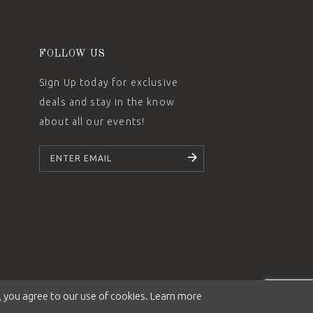
FOLLOW US
Sign Up today for exclusive
deals and stay in the know
about all our events!
SUBSCRIBE
 you agree to our use of cookies. Learn more