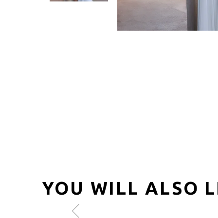
YOU WILL ALSO L