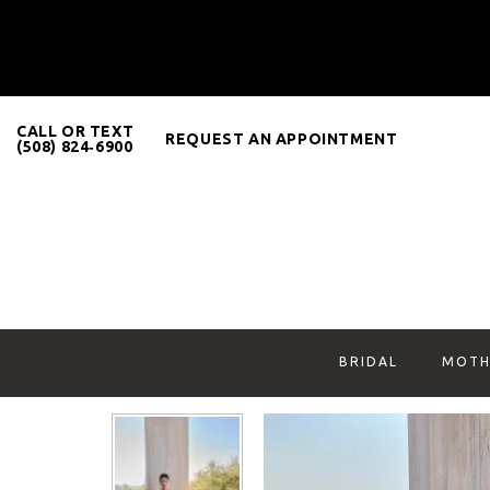
CALL OR TEXT
REQUEST AN APPOINTMENT
(508) 824‑6900
BRIDAL
MOTH