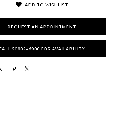
ADD TO WISHLIST
REQUEST AN APPOINTMENT
CALL 5088246900 FOR AVAILABILITY
e: