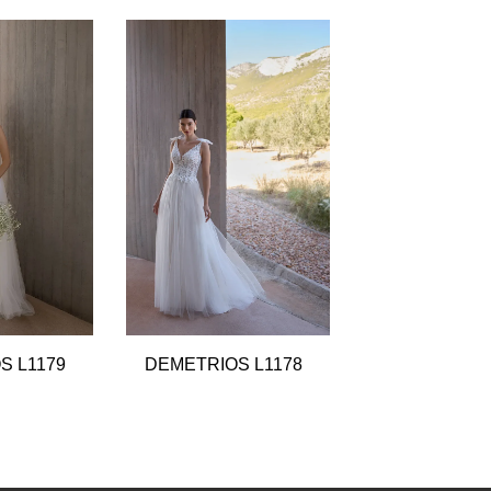
S L1179
DEMETRIOS L1178
DEMETRIOS 