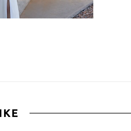
Click to zoom
IKE