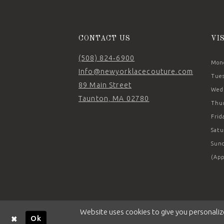
14
CONTACT US
VI
(508) 824‑6900
Mond
Info@newyorklacecouture.com
Tues
89 Main Street
Wedn
Taunton, MA 02780
Thur
Frid
Satu
Sund
(App
Website uses cookies to give you personaliz
Ok