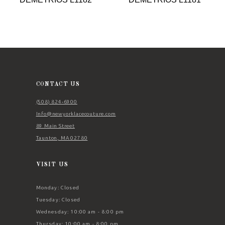
9
10
11
12
13
CONTACT US
14
(508) 824‑6900
Info@newyorklacecouture.com
89 Main Street
Taunton, MA 02780
VISIT US
Monday: Closed
Tuesday: Closed
Wednesday: 10:00 am - 8:00 pm
Thursday: 10:00 am - 8:00 pm