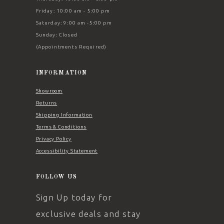
Friday: 10:00 am - 5:00 pm
Saturday: 9:00 am -5:00 pm
Sunday: Closed
(Appointments Required)
INFORMATION
Showroom
Returns
Shipping Information
Terms & Conditions
Privacy Policy
Accessibility Statement
FOLLOW US
Sign Up today for
exclusive deals and stay