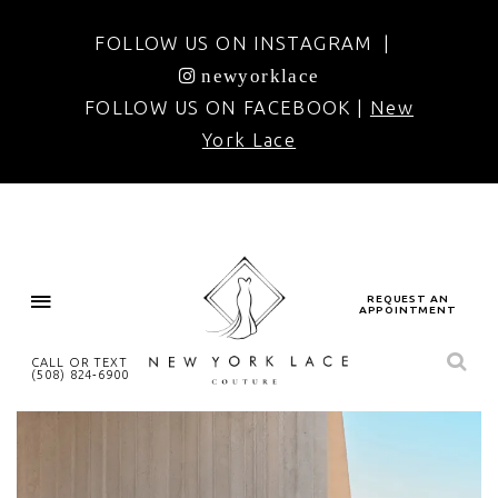
FOLLOW US ON INSTAGRAM |
newyorklace
FOLLOW US ON FACEBOOK |
New
York Lace
REQUEST AN
APPOINTMENT
CALL OR TEXT
(508) 824‑6900