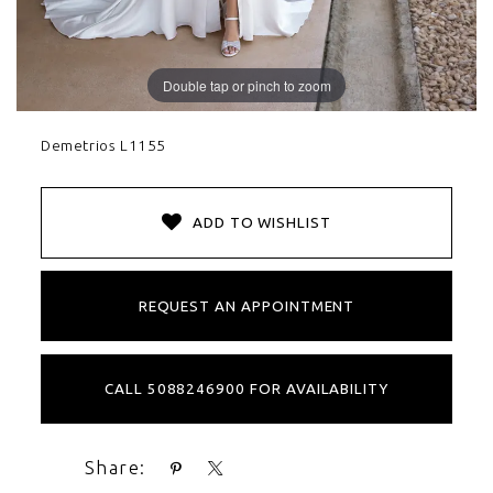
Double tap or pinch to zoom
Demetrios L1155
ADD TO WISHLIST
REQUEST AN APPOINTMENT
CALL 5088246900 FOR AVAILABILITY
Share: