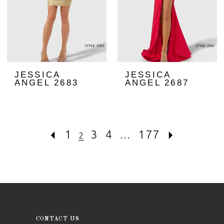
JESSICA
JESSICA
ANGEL 2683
ANGEL 2687
1
3
4
...
177
2
CONTACT US