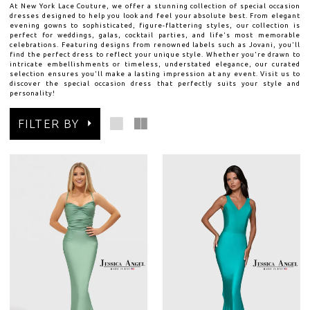
At New York Lace Couture, we offer a stunning collection of special occasion
dresses designed to help you look and feel your absolute best. From elegant
evening gowns to sophisticated, figure-flattering styles, our collection is
perfect for weddings, galas, cocktail parties, and life's most memorable
celebrations. Featuring designs from renowned labels such as Jovani, you'll
find the perfect dress to reflect your unique style. Whether you're drawn to
intricate embellishments or timeless, understated elegance, our curated
selection ensures you'll make a lasting impression at any event. Visit us to
discover the special occasion dress that perfectly suits your style and
personality!
FILTER BY