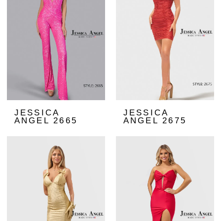
JESSICA
JESSICA
ANGEL 2665
ANGEL 2675