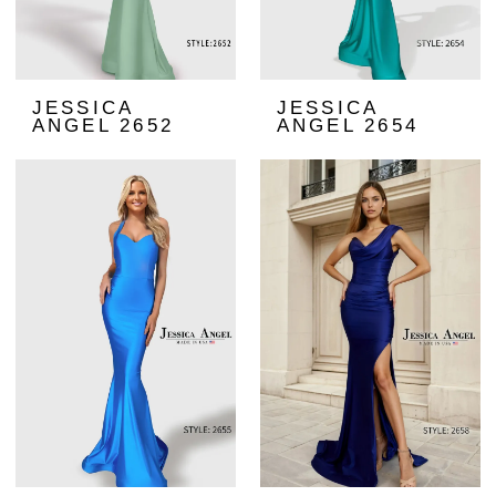
JESSICA
JESSICA
ANGEL 2652
ANGEL 2654