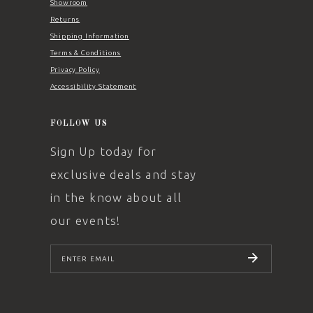
Showroom
Returns
Shipping Information
Terms & Conditions
Privacy Policy
Accessibility Statement
FOLLOW US
Sign Up today for
exclusive deals and stay
in the know about all
our events!
SUBSCRIBE