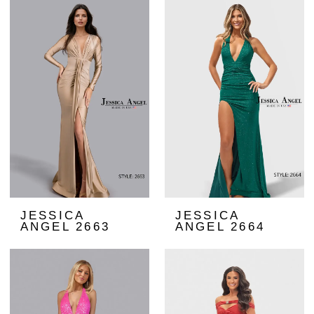
JESSICA
JESSICA
ANGEL 2663
ANGEL 2664