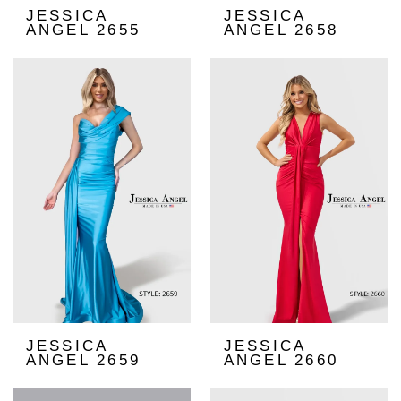
JESSICA
JESSICA
ANGEL 2655
ANGEL 2658
JESSICA
JESSICA
ANGEL 2659
ANGEL 2660