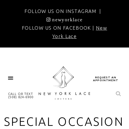
FOLLOW US ON INSTAGRAM |
newyorklace
FOLLOW US ON FACEBOOK |
New
York Lace
REQUEST AN
APPOINTMENT
CALL OR TEXT
(508) 824‑6900
SPECIAL OCCASION