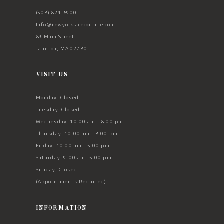
(508) 824‑6900
Info@newyorklacecouture.com
89 Main Street
Taunton, MA 02780
VISIT US
Monday: Closed
Tuesday: Closed
Wednesday: 10:00 am - 8:00 pm
Thursday: 10:00 am - 8:00 pm
Friday: 10:00 am - 5:00 pm
Saturday: 9:00 am -5:00 pm
Sunday: Closed
(Appointments Required)
INFORMATION