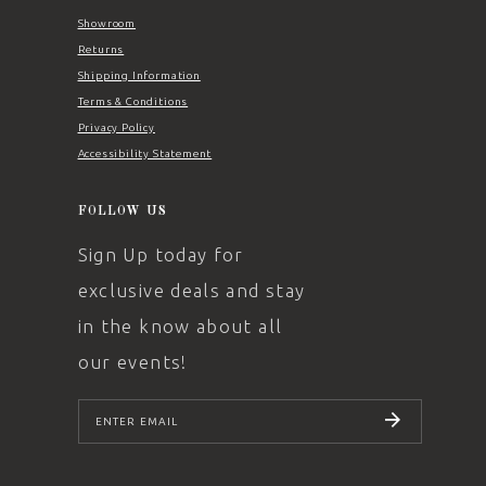
Showroom
Returns
Shipping Information
Terms & Conditions
Privacy Policy
Accessibility Statement
FOLLOW US
Sign Up today for
exclusive deals and stay
in the know about all
our events!
SUBSCRIBE