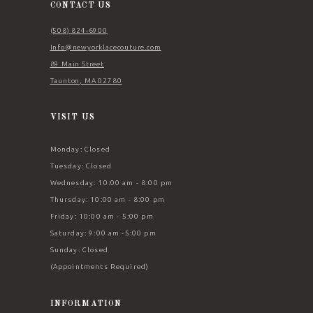
CONTACT US
(508) 824‑6900
Info@newyorklacecouture.com
89 Main Street
Taunton, MA 02780
VISIT US
Monday: Closed
Tuesday: Closed
Wednesday: 10:00 am - 8:00 pm
Thursday: 10:00 am - 8:00 pm
Friday: 10:00 am - 5:00 pm
Saturday: 9:00 am -5:00 pm
Sunday: Closed
(Appointments Required)
INFORMATION