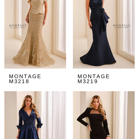
MONTAGE
MONTAGE
M3218
M3219