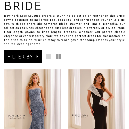
BRIDE
New York Lace Couture offers a stunning selection of Mother of the Bride
gowns designed to make you feel beautiful and confident on your child’s big
day. With designers like Cameron Blake, Daymor, and Rina di Montella, our
collection features elegant and timeless dresses in a variety of styles, from
floor-length gowns to knee-length dresses. Whether you prefer classic
elegance or contemporary flair, we have the perfect dress for the mother of
the bride to shine. Visit us today to find a gown that complements your style
and the wedding theme!
FILTER BY