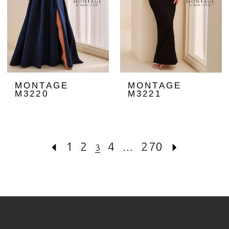
MONTAGE
MONTAGE
M3220
M3221
1
2
4
...
270
3