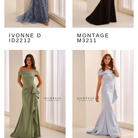
IVONNE D
MONTAGE
ID2212
M3211