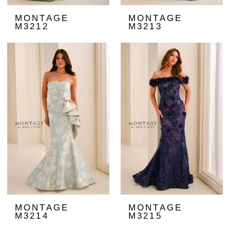
MONTAGE
MONTAGE
M3212
M3213
MONTAGE
MONTAGE
M3214
M3215