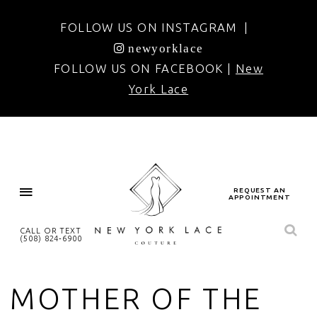
FOLLOW US ON INSTAGRAM |
newyorklace
FOLLOW US ON FACEBOOK |
New
York Lace
REQUEST AN
APPOINTMENT
CALL OR TEXT
(508) 824‑6900
MOTHER OF THE