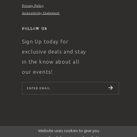
Privacy Policy
Accessibility Statement
FOLLOW US
Sign Up today for
exclusive deals and stay
in the know about all
our events!
SUBSCRIBE
Website uses cookies to give you