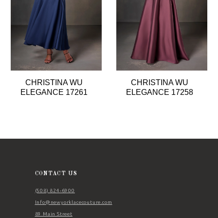
4
5
6
7
8
CHRISTINA WU
CHRISTINA WU
9
ELEGANCE 17261
ELEGANCE 17258
10
11
12
13
14
CONTACT US
(508) 824‑6900
Info@newyorklacecouture.com
89 Main Street