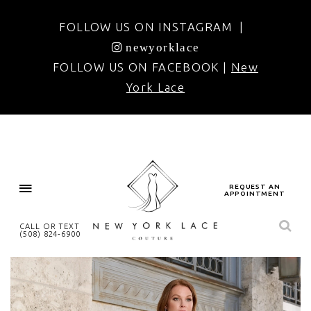
FOLLOW US ON INSTAGRAM |
newyorklace
FOLLOW US ON FACEBOOK |
New
York Lace
REQUEST AN
APPOINTMENT
CALL OR TEXT
(508) 824‑6900