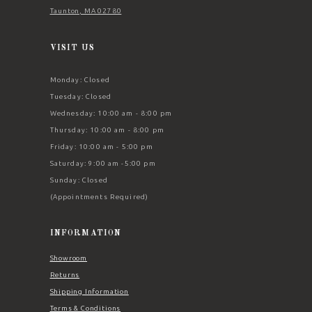
Taunton, MA 02780
VISIT US
Monday: Closed
Tuesday: Closed
Wednesday: 10:00 am - 8:00 pm
Thursday: 10:00 am - 8:00 pm
Friday: 10:00 am - 5:00 pm
Saturday: 9:00 am -5:00 pm
Sunday: Closed
(Appointments Required)
INFORMATION
Showroom
Returns
Shipping Information
Terms & Conditions