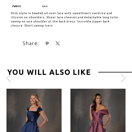
Fabric:
Lace
Slim style in beaded all over lace with sweetheart neckline and
illusion on shoulders. Sheer lace sleeves and detachable long tulle
sweep on one shoulder at the back dress. Invisible zipper back
closure. Short sweep train.
Share:
YOU WILL ALSO LIKE
Pause
Previous
Next
0
autoplay
Slide
Slide
1
2
3