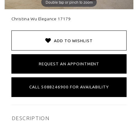
Double tap or pinch to zoom
Christina Wu Elegance 17179
ADD TO WISHLIST
REQUEST AN APPOINTMENT
CALL 5088246900 FOR AVAILABILITY
DESCRIPTION