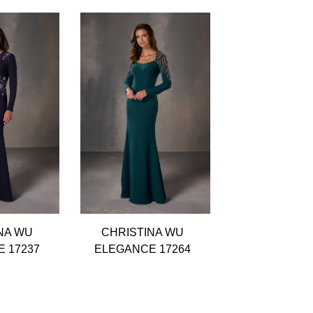
NA WU
CHRISTINA WU
CHRISTIN
 17237
ELEGANCE 17264
ELEGANCE 