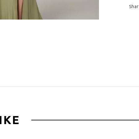
Shar
Click to zoom
IKE