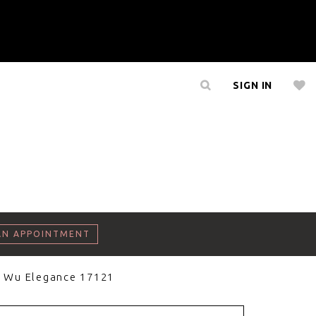
SIGN IN
AN APPOINTMENT
a Wu Elegance 17121