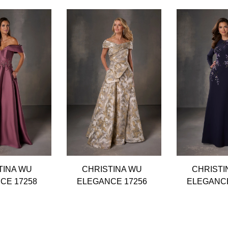
TINA WU
CHRISTINA WU
CHRISTI
CE 17258
ELEGANCE 17256
ELEGANCE