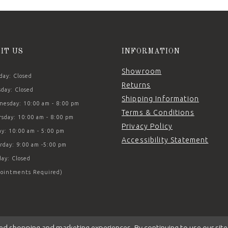
SIT US
INFORMATION
Showroom
ay: Closed
Returns
day: Closed
Shipping Information
esday: 10:00 am - 8:00 pm
Terms & Conditions
sday: 10:00 am - 8:00 pm
Privacy Policy
ay: 10:00 am - 5:00 pm
Accessibility Statement
rday: 9:00 am -5:00 pm
ay: Closed
ointments Required)
ed shopping and marketing experiences. By continuing to use our site,