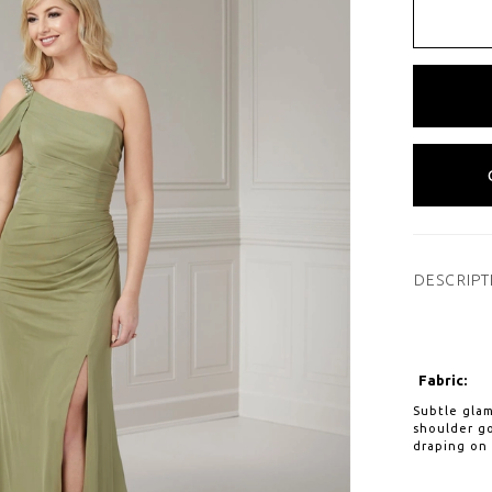
DESCRIPT
Fabric:
Subtle glam
shoulder go
draping on 