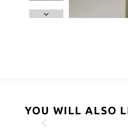
YOU WILL ALSO L