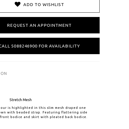
ADD TO WISHLIST
REQUEST AN APPOINTMENT
CALL 5088246900 FOR AVAILABILITY
ION
Stretch Mesh
our is highlighted in this slim mesh draped one
wn with beaded strap. Featuring flattering side
front bodice and skirt with pleated back bodice.