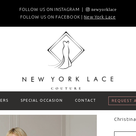
FOLLOW US ON INSTAGRAM |
newyorklace
FOLLOW US ON FACEBOOK |
New York Lace
ERS
SPECIAL OCCASION
CONTACT
REQUEST 
Christin