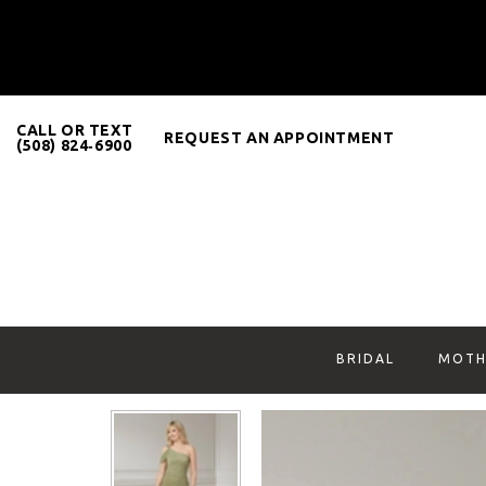
CALL OR TEXT
REQUEST AN APPOINTMENT
(508) 824‑6900
BRIDAL
MOTH