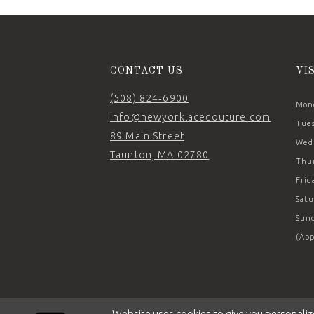
14
CONTACT US
VI
(508) 824‑6900
Mond
Info@newyorklacecouture.com
Tues
89 Main Street
Wedn
Taunton, MA 02780
Thur
Frid
Satu
Sund
(App
Website uses cookies to give you personaliz