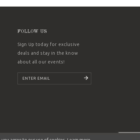
FOLLOW US
Sign Up today for exclusive
deals and stay in the know
about all our events!
SUBSCRIBE
 you agree to our use of cookies. Learn more