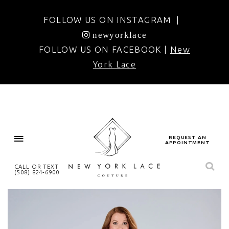
FOLLOW US ON INSTAGRAM |
newyorklace
FOLLOW US ON FACEBOOK |
New
York Lace
REQUEST AN
APPOINTMENT
CALL OR TEXT
(508) 824‑6900