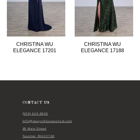
5
6
7
8
CHRISTINA WU
CHRISTINA WU
9
ELEGANCE 17201
ELEGANCE 17188
10
11
12
13
14
CONTACT US
(508) 824‑6900
Info@newyorklacecouture.com
89 Main Street
Taunton, MA 02780