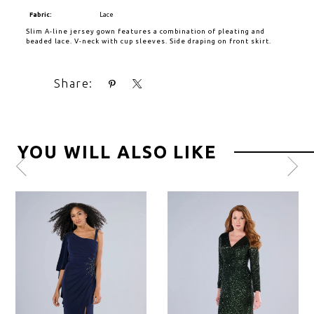
Fabric:
Lace
Slim A-line jersey gown features a combination of pleating and
beaded lace. V-neck with cup sleeves. Side draping on front skirt.
Share:
YOU WILL ALSO LIKE
Pause
Previous
Next
0
autoplay
Slide
Slide
1
2
3
4