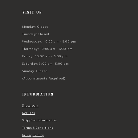
VISIT US
Monday: Closed
Tuesday: Closed
Wednesday: 10:00 am - 8:00 pm
Thursday: 10:00 am - 8:00 pm
Friday: 10:00 am - 5:00 pm
Saturday: 9:00 am -5:00 pm
Sunday: Closed
(Appointments Required)
INFORMATION
Showroom
Returns
Shipping Information
Terms & Conditions
Privacy Policy