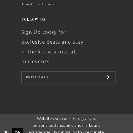
Accessibility Statement
FOLLOW US
Sign Up today for
exclusive deals and stay
in the know about all
our events!
SUBSCRIBE
Website uses cookies to give you
personalized shopping and marketing
experiences. By continuing to use our site,
Ok