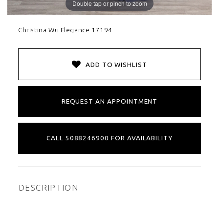
Double tap or pinch to zoom
Christina Wu Elegance 17194
ADD TO WISHLIST
REQUEST AN APPOINTMENT
CALL 5088246900 FOR AVAILABILITY
DESCRIPTION