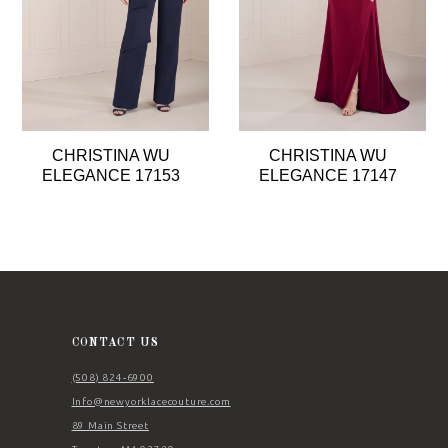
5
6
7
8
CHRISTINA WU
CHRISTINA WU
9
ELEGANCE 17153
ELEGANCE 17147
10
11
12
13
14
CONTACT US
(508) 824‑6900
Info@newyorklacecouture.com
89 Main Street