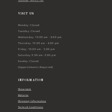
Taunton, MA 02780
VISIT US
Monday: Closed
Tuesday: Closed
Wednesday: 10:00 am - 8:00 pm
Thursday: 10:00 am - 8:00 pm
Friday: 10:00 am - 5:00 pm
Saturday: 9:00 am -5:00 pm
Sunday: Closed
(Appointments Required)
INFORMATION
Showroom
Returns
Shipping Information
Terms & Conditions