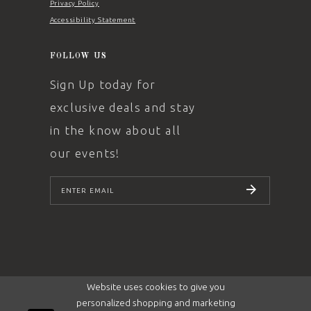
Privacy Policy
Accessibility Statement
FOLLOW US
Sign Up today for
exclusive deals and stay
in the know about all
our events!
SUBSCRIBE
Website uses cookies to give you
personalized shopping and marketing