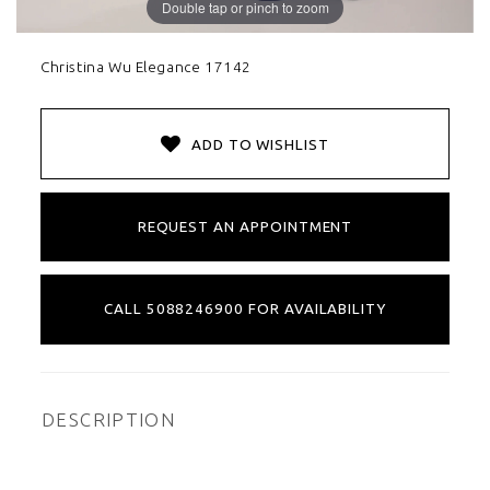
Double tap or pinch to zoom
Christina Wu Elegance 17142
ADD TO WISHLIST
REQUEST AN APPOINTMENT
CALL 5088246900 FOR AVAILABILITY
DESCRIPTION