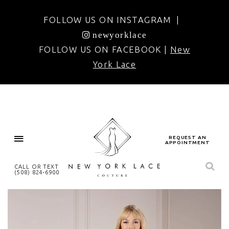
FOLLOW US ON INSTAGRAM |
newyorklace
FOLLOW US ON FACEBOOK |
New
York Lace
REQUEST AN
APPOINTMENT
CALL OR TEXT
(508) 824‑6900