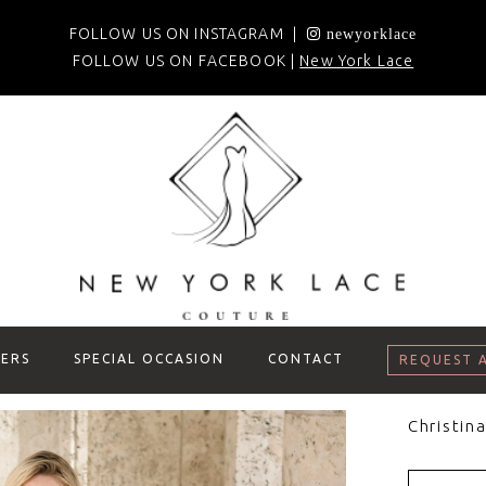
FOLLOW US ON INSTAGRAM |
newyorklace
FOLLOW US ON FACEBOOK |
New York Lace
ERS
SPECIAL OCCASION
CONTACT
REQUEST 
Christin