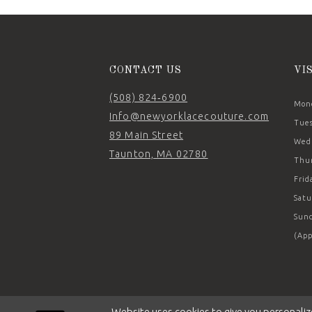
14
CONTACT US
VI
(508) 824‑6900
Mond
Info@newyorklacecouture.com
Tues
89 Main Street
Wedn
Taunton, MA 02780
Thur
Frid
Satu
Sund
(App
Website uses cookies to give you personaliz