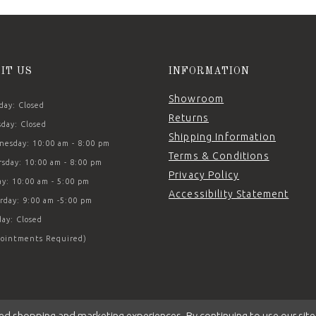
SIT US
INFORMATION
Showroom
ay: Closed
Returns
day: Closed
Shipping Information
esday: 10:00 am - 8:00 pm
Terms & Conditions
sday: 10:00 am - 8:00 pm
Privacy Policy
ay: 10:00 am - 5:00 pm
Accessibility Statement
rday: 9:00 am -5:00 pm
ay: Closed
ointments Required)
ed shopping and marketing experiences. By continuing to use our site,