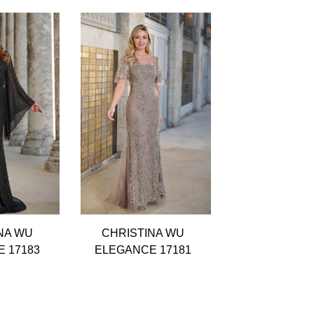
NA WU
CHRISTINA WU
CHRISTIN
 17183
ELEGANCE 17181
ELEGANCE 