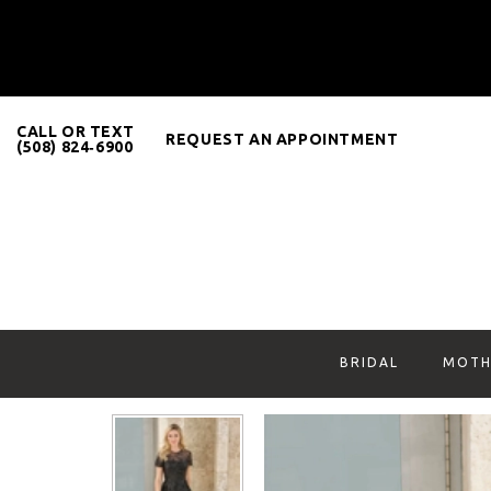
CALL OR TEXT
REQUEST AN APPOINTMENT
(508) 824‑6900
BRIDAL
MOTH