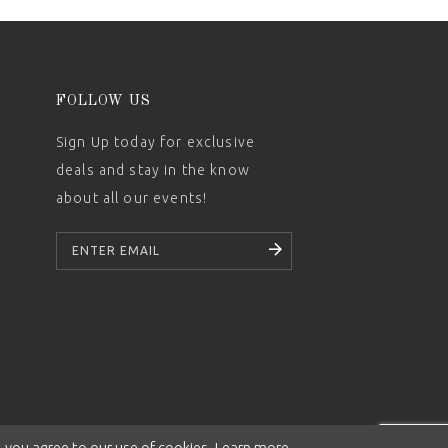
FOLLOW US
Sign Up today for exclusive
deals and stay in the know
about all our events!
SUBSCRIBE
 you agree to our use of cookies. Learn more