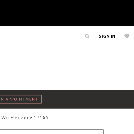
SIGN IN
AN APPOINTMENT
a Wu Elegance 17166