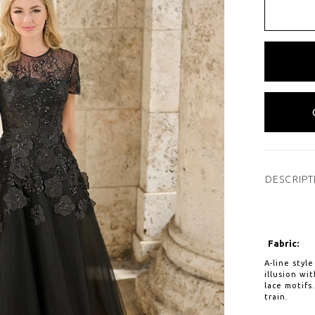
DESCRIPT
Fabric:
A-line styl
illusion wi
lace motifs
train.