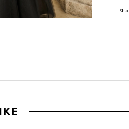
Shar
Click to zoom
IKE