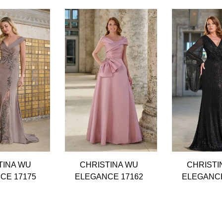
TINA WU
CHRISTINA WU
CHRISTI
CE 17175
ELEGANCE 17162
ELEGANCE