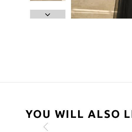
YOU WILL ALSO L