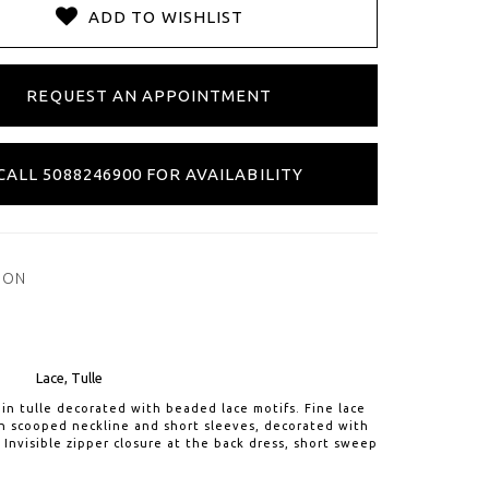
ADD TO WISHLIST
REQUEST AN APPOINTMENT
CALL 5088246900 FOR AVAILABILITY
ION
Lace, Tulle
e in tulle decorated with beaded lace motifs. Fine lace
th scooped neckline and short sleeves, decorated with
. Invisible zipper closure at the back dress, short sweep