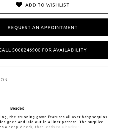
ADD TO WISHLIST
REQUEST AN APPOINTMENT
CALL 5088246900 FOR AVAILABILITY
ION
Beaded
ling, the stunning gown features all-over baby sequins
esigned and laid out in a liner pattern. The surplice
s a deep V-neck, that leads to a horizontal
 waist and slim skirt. Illusion beaded puff and cuffed
s add a bit of drama. Finished with a V-back and