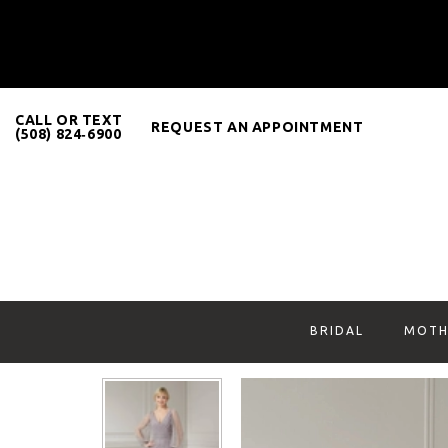
CALL OR TEXT
REQUEST AN APPOINTMENT
(508) 824‑6900
BRIDAL
MOTH