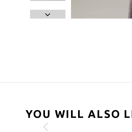
YOU WILL ALSO L