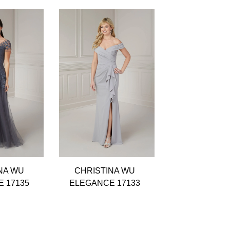
NA WU
CHRISTINA WU
CHRISTIN
 17135
ELEGANCE 17133
ELEGANCE 