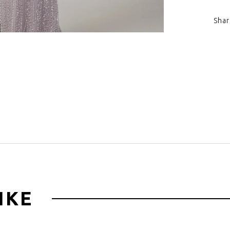
sweeping tr
Shar
Click to zoom
IKE