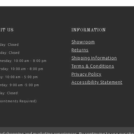
SIT US
INFORMATION
Showroom
ay: Closed
Returns
day: Closed
Shipping Information
esday: 10:00 am - 8:00 pm
Terms & Conditions
sday: 10:00 am - 8:00 pm
Privacy Policy
ay: 10:00 am - 5:00 pm
Accessibility Statement
rday: 9:00 am -5:00 pm
ay: Closed
ointments Required)
ed shopping and marketing experiences. By continuing to use our site,