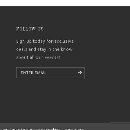
FOLLOW US
Sign Up today for exclusive
deals and stay in the know
about all our events!
SUBSCRIBE
 you agree to our use of cookies. Learn more