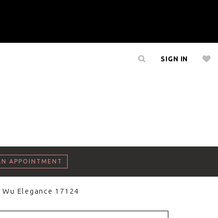
SIGN IN
AN APPOINTMENT
a Wu Elegance 17124