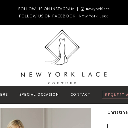
FOLLOW US ON INSTAGRAM |
newyorklace
FOLLOW US ON FACEBOOK |
New York Lace
ERS
SPECIAL OCCASION
CONTACT
REQUEST 
Christin