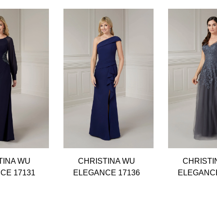
TINA WU
CHRISTINA WU
CHRISTI
CE 17131
ELEGANCE 17136
ELEGANCE