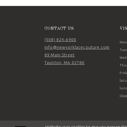
CONTACT US
VI
(508) 824‑6900
Mond
Info@newyorklacecouture.com
Tues
89 Main Street
Wedn
Taunton, MA 02780
Thur
Frid
Satu
Sund
(App
Website uses cookies to give you personaliz