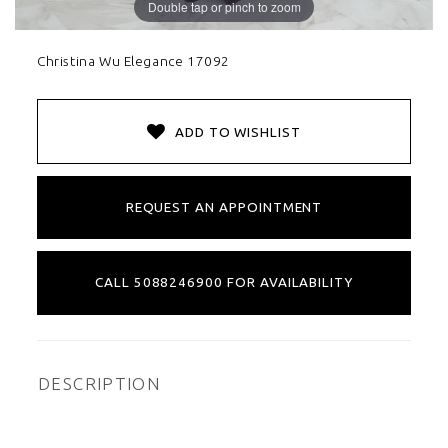
Double tap or pinch to zoom
Christina Wu Elegance 17092
ADD TO WISHLIST
REQUEST AN APPOINTMENT
CALL 5088246900 FOR AVAILABILITY
DESCRIPTION