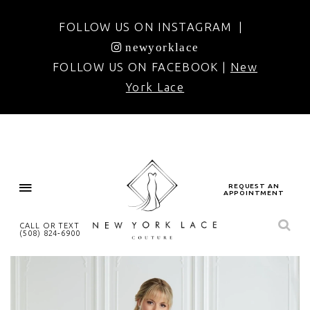
FOLLOW US ON INSTAGRAM |
newyorklace
FOLLOW US ON FACEBOOK |
New
York Lace
REQUEST AN
APPOINTMENT
CALL OR TEXT
(508) 824‑6900