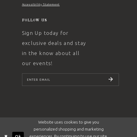
Accessibility Statement
FOLLOW US
Sign Up today for
exclusive deals and stay
in the know about all
our events!
SUBSCRIBE
Website uses cookies to give you
personalized shopping and marketing
experiences. By continuing to use our site,
Ok