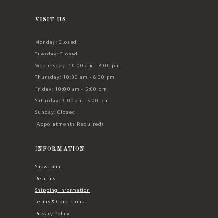
VISIT US
Monday: Closed
Tuesday: Closed
Wednesday: 10:00 am - 8:00 pm
Thursday: 10:00 am - 8:00 pm
Friday: 10:00 am - 5:00 pm
Saturday: 9:00 am -5:00 pm
Sunday: Closed
(Appointments Required)
INFORMATION
Showroom
Returns
Shipping Information
Terms & Conditions
Privacy Policy