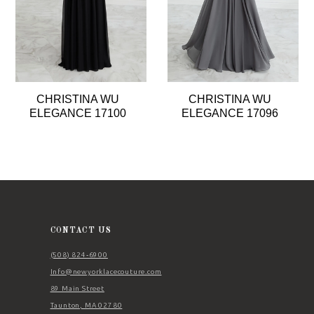
CHRISTINA WU
CHRISTINA WU
ELEGANCE 17100
ELEGANCE 17096
CONTACT US
(508) 824‑6900
Info@newyorklacecouture.com
89 Main Street
Taunton, MA 02780