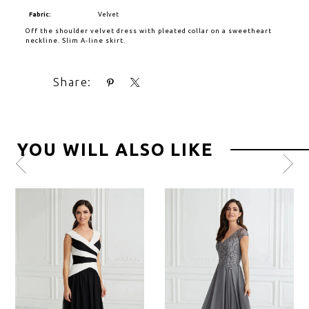
Fabric:
Velvet
Off the shoulder velvet dress with pleated collar on a sweetheart
neckline. Slim A-line skirt.
Share:
YOU WILL ALSO LIKE
Pause
Previous
Next
0
autoplay
Slide
Slide
1
2
3
4