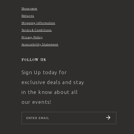
Showroom
Returns
Shipping Information
Terms & Conditions
Privacy Policy
Accessibility Statement
FOLLOW US
Sign Up today for
exclusive deals and stay
in the know about all
our events!
SUBSCRIBE