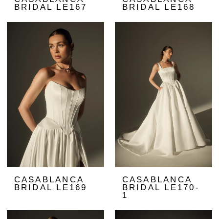
BRIDAL LE167
BRIDAL LE168
CASABLANCA
CASABLANCA
BRIDAL LE169
BRIDAL LE170-
1