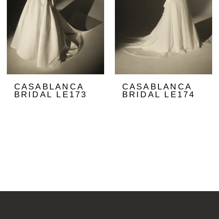
CASABLANCA
CASABLANCA
BRIDAL LE173
BRIDAL LE174