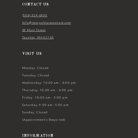
CONTACT US
(508) 824‑6900
Info@newyorklacecouture.com
89 Main Street
Taunton, MA 02780
VISIT US
Monday: Closed
Tuesday: Closed
Wednesday: 10:00 am - 8:00 pm
Thursday: 10:00 am - 8:00 pm
Friday: 10:00 am - 5:00 pm
Saturday: 9:00 am -5:00 pm
Sunday: Closed
(Appointments Required)
INFORMATION