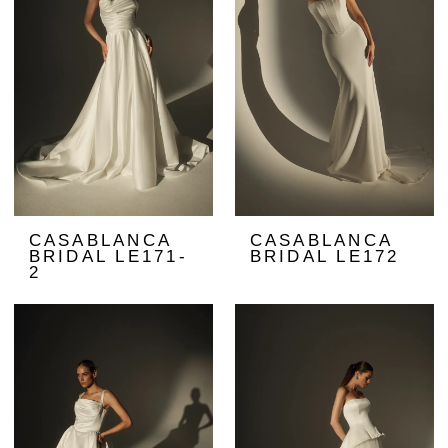
CASABLANCA
CASABLANCA
BRIDAL LE171-
BRIDAL LE172
2