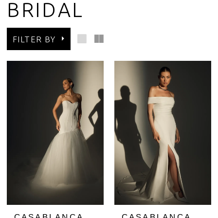
BRIDAL
FILTER BY
CASABLANCA
CASABLANCA