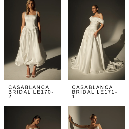
CASABLANCA
CASABLANCA
BRIDAL LE170-
BRIDAL LE171-
2
1