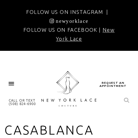
FOLLOW US ON INSTAGRAM |
newyorklace
FOLLOW US ON FACEBOOK |
New
York Lace
REQUEST AN
APPOINTMENT
CALL OR TEXT
(508) 824‑6900
CASABLANCA