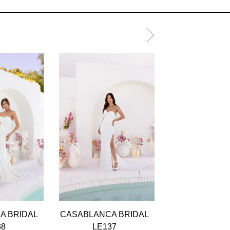
A BRIDAL
CASABLANCA BRIDAL
CASABLANCA 
38
LE137
LE136