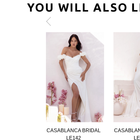
YOU WILL ALSO L
Pause
Previous
Next
0
autoplay
Slide
Slide
1
2
3
4
5
6
CASABLANCA BRIDAL
CASABLAN
LE142
LE