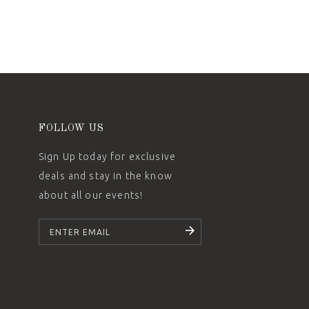
FOLLOW US
Sign Up today for exclusive
deals and stay in the know
about all our events!
SUBSCRIBE