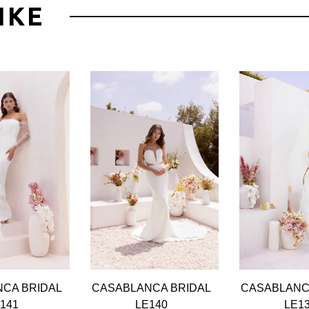
IKE
CA BRIDAL
CASABLANCA BRIDAL
CASABLANC
141
LE140
LE1