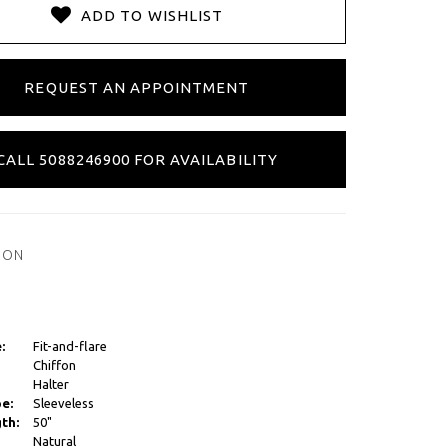
ADD TO WISHLIST
REQUEST AN APPOINTMENT
CALL 5088246900 FOR AVAILABILITY
ION
:
Fit-and-flare
Chiffon
Halter
e:
Sleeveless
th:
50"
Natural