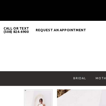
CALL OR TEXT
REQUEST AN APPOINTMENT
(508) 824‑6900
BRIDAL
MOTH