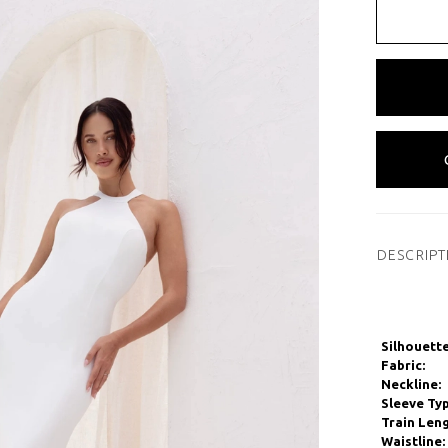
DESCRIPT
Silhouette
Fabric:
Neckline:
Sleeve Typ
Train Leng
Waistline: