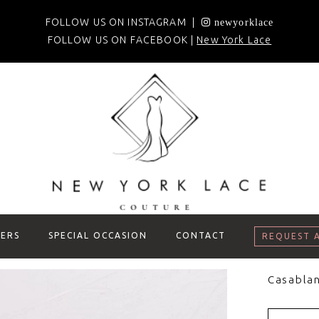
FOLLOW US ON INSTAGRAM |
newyorklace
FOLLOW US ON FACEBOOK |
New York Lace
ERS
SPECIAL OCCASION
CONTACT
REQUEST 
Casablan