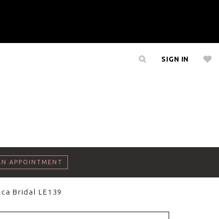
SIGN IN
AN APPOINTMENT
ca Bridal LE139