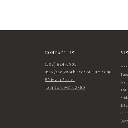
CONTACT US
VI
(508) 824‑6900
Mond
Info@newyorklacecouture.com
Tues
89 Main Street
Wedn
Taunton, MA 02780
Thur
Frid
Satu
Sund
(App