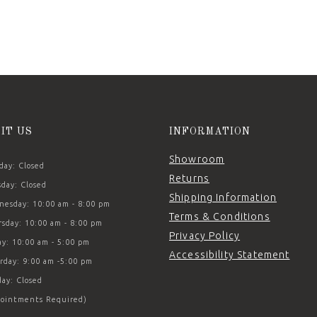
SIT US
INFORMATION
Showroom
ay: Closed
Returns
day: Closed
Shipping Information
esday: 10:00 am - 8:00 pm
Terms & Conditions
sday: 10:00 am - 8:00 pm
Privacy Policy
ay: 10:00 am - 5:00 pm
Accessibility Statement
rday: 9:00 am -5:00 pm
ay: Closed
ointments Required)