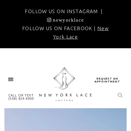
FOLLOW US ON INSTAGRAM |
newyorklace
FOLLOW US ON FACEBOOK |
New
York Lace
REQUEST AN
APPOINTMENT
CALL OR TEXT
(508) 824‑6900