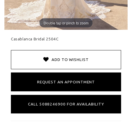
Double tap or pinch to zoom
Casablanca Bridal 2504C
ADD TO WISHLIST
REQUEST AN APPOINTMENT
CALL 5088246900 FOR AVAILABILITY