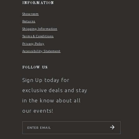
INFORMATION
Showroom
Returns
Shipping Information
Terms & Conditions
Privacy Policy
Accessibility Statement
FOLLOW US
Sign Up today for
exclusive deals and stay
in the know about all
our events!
SUBSCRIBE