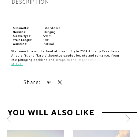
DESCRIPTION
Silhouette:
Fit-and-flare
Neckline:
Plunging
Sleeve Type:
Straps
Train Length:
110"
Waistline:
Natural
Welcome to a wonderland of love in Style 2504 Alice by Casablanca.
Alice's fit and flare silhouette exudes beauty and romance, from
the plunging neckline and straps to the impressive beading, lace
and floral appliques throughout the sculpted bodice and low open
MORE
back. Crafted from stretch georgette, this dress is as comfortable as
it is beautiful, finishing with a 110" train for glamour and grace with
every step. For a classic pairing, add matching veil 2504V. Also
Share:
available in our Curvy Sample.
YOU WILL ALSO LIKE
Pause
Previous
Next
0