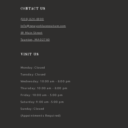
14
CONTACT US
(508) 824‑6900
Info@newyorklacecouture.com
89 Main Street
Taunton, MA 02780
VISIT US
Monday: Closed
Tuesday: Closed
Wednesday: 10:00 am - 8:00 pm
Thursday: 10:00 am - 8:00 pm
Friday: 10:00 am - 5:00 pm
Saturday: 9:00 am -5:00 pm
Sunday: Closed
(Appointments Required)