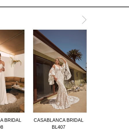
A BRIDAL
CASABLANCA BRIDAL
CASABLANCA 
08
BL407
BL406