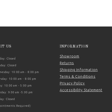
SIT US
INFORMATION
Showroom
ay: Closed
Returns
day: Closed
Shipping Information
esday: 10:00 am - 8:00 pm
Terms & Conditions
sday: 10:00 am - 8:00 pm
Privacy Policy
ay: 10:00 am - 5:00 pm
Accessibility Statement
rday: 9:00 am -5:00 pm
ay: Closed
ointments Required)