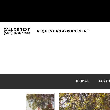
CALL OR TEXT
REQUEST AN APPOINTMENT
(508) 824‑6900
BRIDAL
MOTH