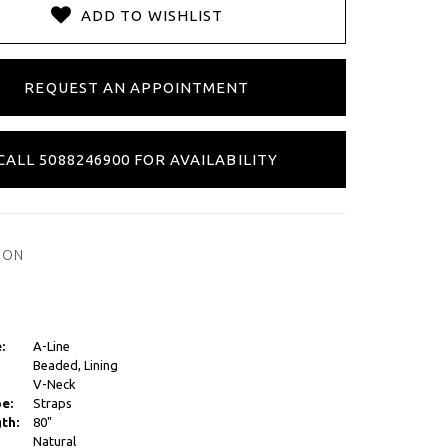
ADD TO WISHLIST
REQUEST AN APPOINTMENT
CALL 5088246900 FOR AVAILABILITY
ION
:
A-Line
Beaded, Lining
V-Neck
e:
Straps
th:
80"
Natural