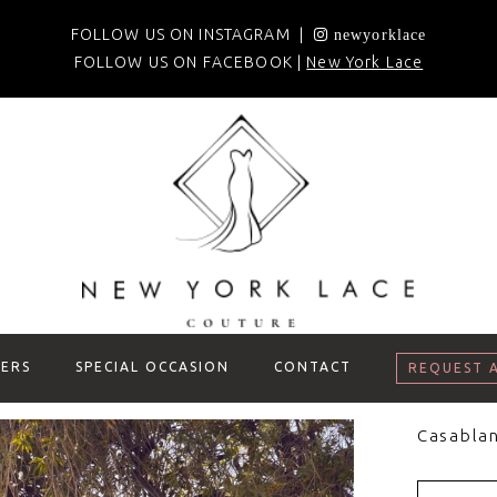
FOLLOW US ON INSTAGRAM |
newyorklace
FOLLOW US ON FACEBOOK |
New York Lace
ERS
SPECIAL OCCASION
CONTACT
REQUEST 
Casablan