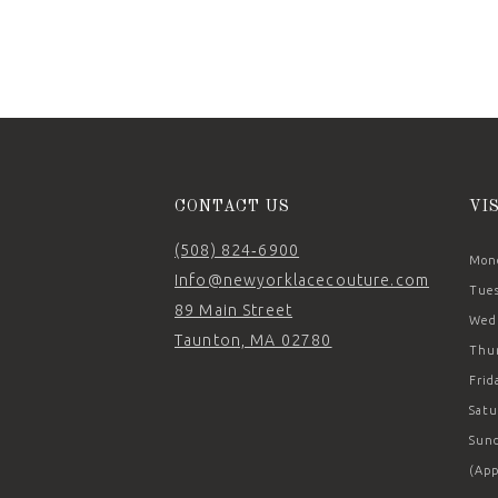
11
12
13
14
CONTACT US
VI
(508) 824‑6900
Mond
Info@newyorklacecouture.com
Tues
89 Main Street
Wedn
Taunton, MA 02780
Thur
Frid
Satu
Sund
(App