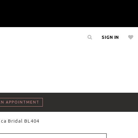
SIGN IN
AN APPOINTMENT
ca Bridal BL404