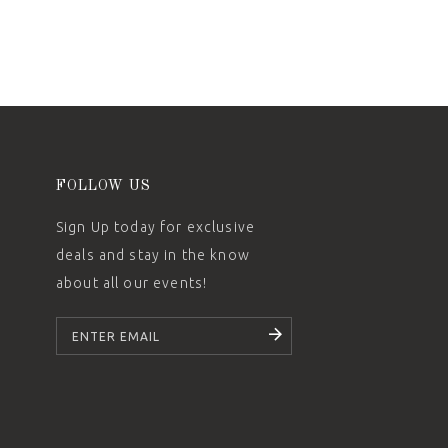
FOLLOW US
Sign Up today for exclusive
deals and stay in the know
about all our events!
SUBSCRIBE