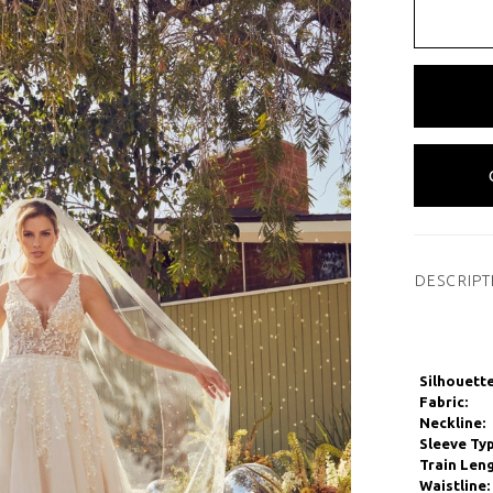
DESCRIPT
Silhouette
Fabric:
Neckline:
Sleeve Typ
Train Leng
Waistline: