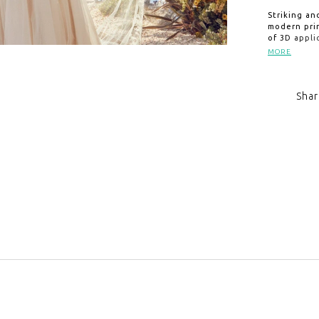
Striking an
modern prin
of 3D appli
tulle skirt
MORE
along Lilac
where an a
unforgettab
Shar
length veil
Click to zoom