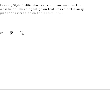
d sweet, Style BL404 Lilac is a tale of romance for the
cess bride. This elegant gown features an artful array
ques that cascade down the bodice into a full, flowing
 and 80" train. The intricate beadwork and lace continue
's v-neckline and straps, all the way to the open back,
ttached beaded sash enhances the waist. For an
le accompaniment, pair with matching royal cathedral
e:
 BL404V.