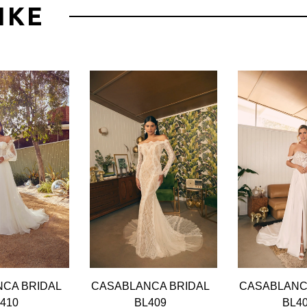
IKE
CA BRIDAL
CASABLANCA BRIDAL
CASABLANC
410
BL409
BL4