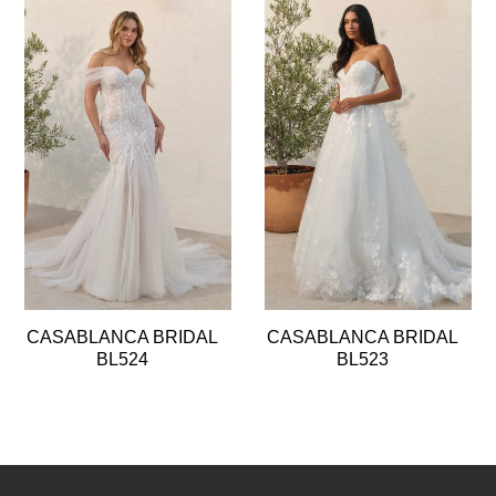
Pause
Previous
Next
0
autoplay
Slide
Slide
1
2
3
4
5
6
7
8
CASABLANCA BRIDAL
CASABLANCA BRIDAL
9
BL524
BL523
10
11
12