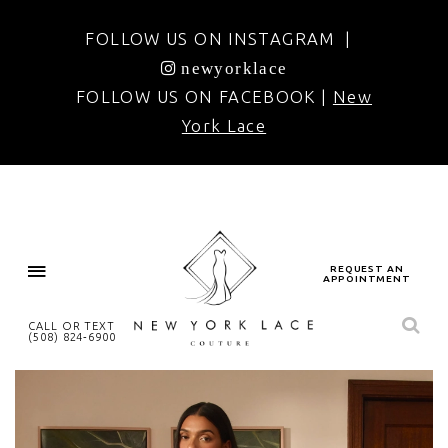
FOLLOW US ON INSTAGRAM |
newyorklace
FOLLOW US ON FACEBOOK |
New
York Lace
REQUEST AN
APPOINTMENT
CALL OR TEXT
(508) 824‑6900