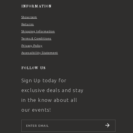
INFORMATION
Showroom
Returns
Shipping Information
Terms & Conditions
Privacy Policy
Accessibility Statement
FOLLOW US
Sign Up today for
exclusive deals and stay
in the know about all
our events!
SUBSCRIBE