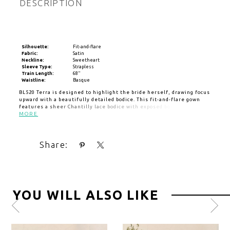
DESCRIPTION
Silhouette:
Fit-and-flare
Fabric:
Satin
Neckline:
Sweetheart
Sleeve Type:
Strapless
Train Length:
68"
Waistline:
Basque
BL520 Terra is designed to highlight the bride herself, drawing focus
upward with a beautifully detailed bodice. This fit-and-flare gown
features a sheer Chantilly lace bodice with exposed boning and
layered tulle, creating depth and dimension. A sweetheart neckline
MORE
softens the structured design, while the Basque waistline sculpts
the figure. The skirt drapes elegantly into a thigh-high slit before
flowing into a soft matte satin finish and a 68-inch train. Terra feels
Share:
confident, luminous, and effortlessly expressive. Pair with
matching cathedral veil BL520V, sold separately.
YOU WILL ALSO LIKE