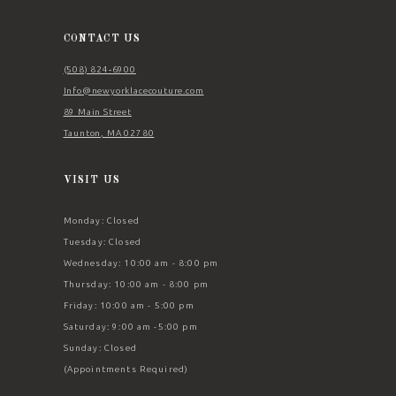
13
14
CONTACT US
(508) 824‑6900
Info@newyorklacecouture.com
89 Main Street
Taunton, MA 02780
VISIT US
Monday: Closed
Tuesday: Closed
Wednesday: 10:00 am - 8:00 pm
Thursday: 10:00 am - 8:00 pm
Friday: 10:00 am - 5:00 pm
Saturday: 9:00 am -5:00 pm
Sunday: Closed
(Appointments Required)