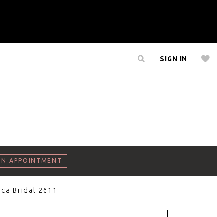
SIGN IN
AN APPOINTMENT
ca Bridal 2611