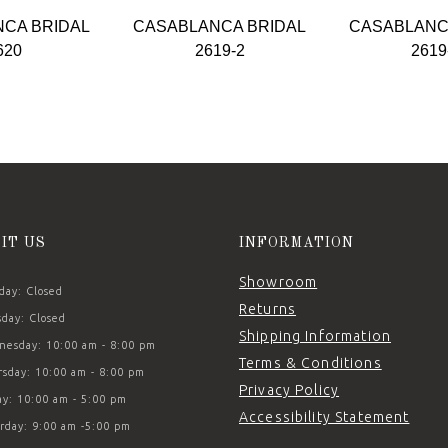
CA BRIDAL
CASABLANCA BRIDAL
CASABLANC
620
2619-2
2619
SIT US
INFORMATION
Showroom
ay: Closed
Returns
day: Closed
Shipping Information
esday: 10:00 am - 8:00 pm
Terms & Conditions
sday: 10:00 am - 8:00 pm
Privacy Policy
ay: 10:00 am - 5:00 pm
Accessibility Statement
rday: 9:00 am -5:00 pm