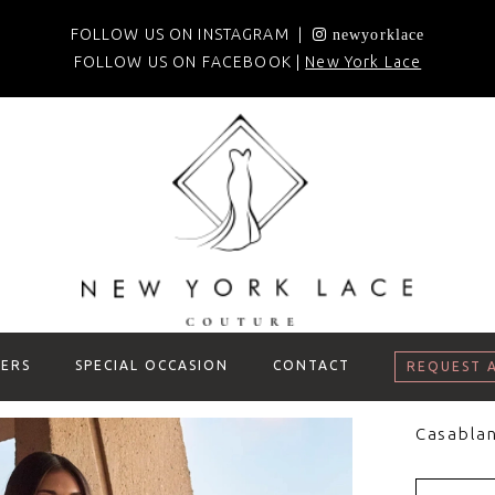
FOLLOW US ON INSTAGRAM |
newyorklace
FOLLOW US ON FACEBOOK |
New York Lace
ERS
SPECIAL OCCASION
CONTACT
REQUEST 
Casablan