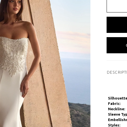
DESCRIPT
Silhouette
Fabric:
Neckline:
Sleeve Typ
Embellish
Styles: