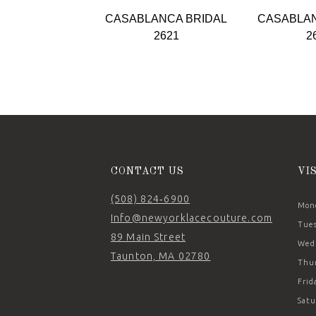
9
CASABLANCA BRIDAL
CASABLAN
10
2621
2
11
12
13
14
CONTACT US
VI
(508) 824‑6900
Mond
Info@newyorklacecouture.com
Tues
89 Main Street
Wedn
Taunton, MA 02780
Thur
Frid
Satu