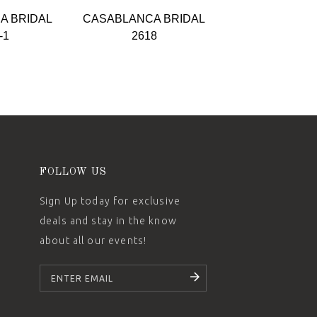
A BRIDAL
CASABLANCA BRIDAL
CASABLANCA 
-1
2618
2617
FOLLOW US
Sign Up today for exclusive
deals and stay in the know
about all our events!
SUBSCRIBE