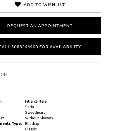
ADD TO WISHLIST
REQUEST AN APPOINTMENT
CALL 5088246900 FOR AVAILABILITY
ION
:
Fit-and-flare
Satin
Sweetheart
e:
Without Sleeves
ments Type:
Beading
Classic