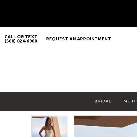
CALL OR TEXT
REQUEST AN APPOINTMENT
(508) 824‑6900
BRIDAL
MOTH