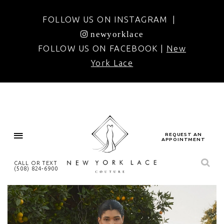
FOLLOW US ON INSTAGRAM |
newyorklace
FOLLOW US ON FACEBOOK |
New
York Lace
REQUEST AN
APPOINTMENT
CALL OR TEXT
(508) 824‑6900