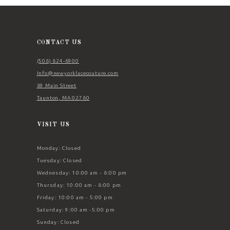
12
13
14
CONTACT US
(508) 824‑6900
Info@newyorklacecouture.com
89 Main Street
Taunton, MA 02780
VISIT US
Monday: Closed
Tuesday: Closed
Wednesday: 10:00 am - 8:00 pm
Thursday: 10:00 am - 8:00 pm
Friday: 10:00 am - 5:00 pm
Saturday: 9:00 am -5:00 pm
Sunday: Closed