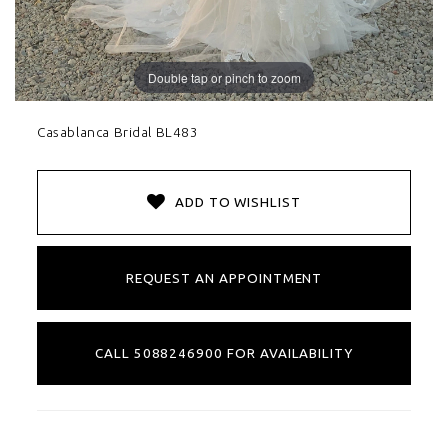
Double tap or pinch to zoom
Casablanca Bridal BL483
ADD TO WISHLIST
REQUEST AN APPOINTMENT
CALL 5088246900 FOR AVAILABILITY