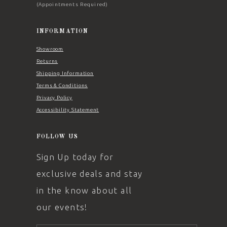
(Appointments Required)
INFORMATION
Showroom
Returns
Shipping Information
Terms & Conditions
Privacy Policy
Accessibility Statement
FOLLOW US
Sign Up today for
exclusive deals and stay
in the know about all
our events!