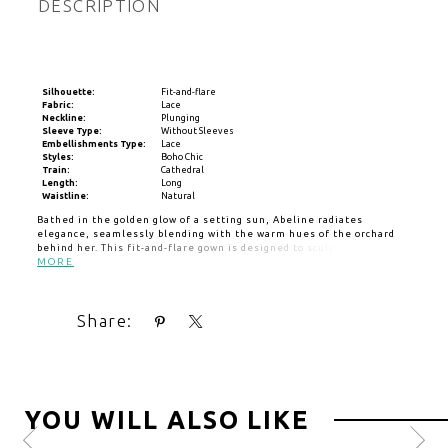
DESCRIPTION
Silhouette:
Fit-and-flare
Fabric:
Lace
Neckline:
Plunging
Sleeve Type:
Without Sleeves
Embellishments Type:
Lace
Styles:
Boho Chic
Train:
Cathedral
Length:
Long
Waistline:
Natural
Bathed in the golden glow of a setting sun, Abeline radiates
elegance, seamlessly blending with the warm hues of the orchard
behind her. This fit-and-flare gown is designed to sculpt and flatter,
featuring a daring plunging sweetheart neckline that enhances the
MORE
feminine silhouette. Crafted from stretch lining and layers of soft
tulle, her form-fitting bodice is adorned with sequin lace appliqués,
shimmering like the last light of day as they cascade down the gown.
Share:
As she moves, the intricate lace detailing catches the light,
creating a mesmerizing effect that mirrors the beauty of golden
hour. Abeline is the perfect choice for the bride who wants to glow
effortlessly. Pair with her fingertip veil offered separately,
(BL483V).
YOU WILL ALSO LIKE