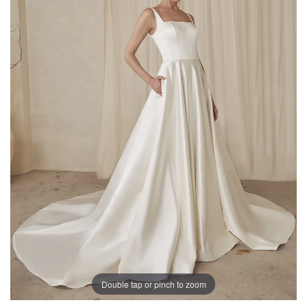
Double tap or pinch to zoom