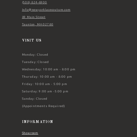
(508) 824‑6900
Info@newyorklacecouture.com
89 Main Street
Taunton, MA 02780
VISIT US
Monday: Closed
Tuesday: Closed
Wednesday: 10:00 am - 8:00 pm
Thursday: 10:00 am - 8:00 pm
Friday: 10:00 am - 5:00 pm
Saturday: 9:00 am -5:00 pm
Sunday: Closed
(Appointments Required)
INFORMATION
Showroom