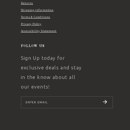
Returns
Shipping Information
Terms & Conditions
Privacy Policy
Accessibility Statement
FOLLOW US
Sign Up today for
exclusive deals and stay
in the know about all
our events!
SUBSCRIBE