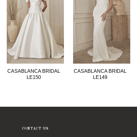
2
3
4
5
6
CASABLANCA BRIDAL
CASABLANCA BRIDAL
LE150
LE149
CONTACT US