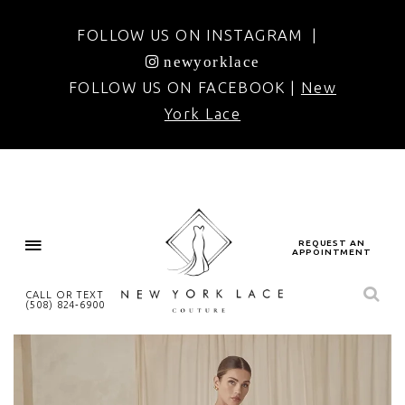
FOLLOW US ON INSTAGRAM |
newyorklace
FOLLOW US ON FACEBOOK |
New
York Lace
REQUEST AN
APPOINTMENT
CALL OR TEXT
(508) 824‑6900