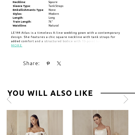
Neckline:
Sqaure
Sleeve Type:
Tank Straps
Embellishments Type:
None
Styles:
Modern
Length:
Long
Train Length:
76"
Waistline:
Natural
LE144 Atlas is a timeless A-line wedding gown with a contemporary
design. She features a chic square neckline with tank straps for
added comfort and a structured bodice with 13-point boning built in.
Crafted and lined with sleek satin, Atlas is an ideal choice for the
MORE
bride who values both style and practicality. The back of the dress is
beautifully detailed with a scoop, drawing attention to a stunning
row of cascading buttons that extend down the length of the 76-inch
Share:
train.
YOU WILL ALSO LIKE
Pause
Previous
Next
0
autoplay
Slide
Slide
1