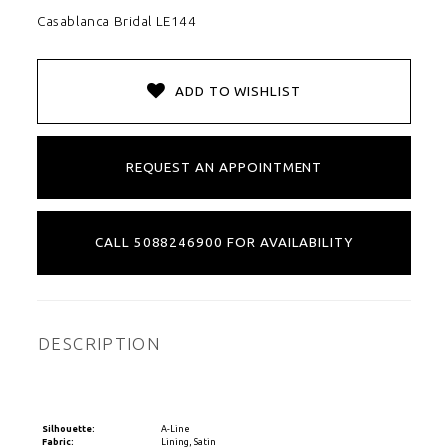
Casablanca Bridal LE144
ADD TO WISHLIST
REQUEST AN APPOINTMENT
CALL 5088246900 FOR AVAILABILITY
DESCRIPTION
Silhouette:
A-Line
Fabric:
Lining, Satin