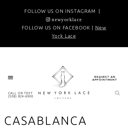
FOLLOW US ON INSTAGRAM |
newyorklace
FOLLOW US ON FACEBOOK |
New
York Lace
REQUEST AN
APPOINTMENT
CALL OR TEXT
(508) 824‑6900
CASABLANCA