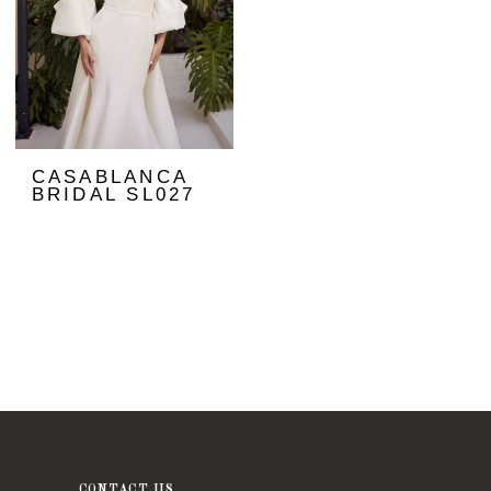
CASABLANCA
BRIDAL SL027
CONTACT US