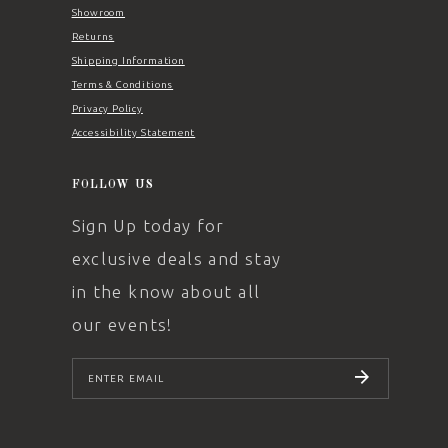
Showroom
Returns
Shipping Information
Terms & Conditions
Privacy Policy
Accessibility Statement
FOLLOW US
Sign Up today for
exclusive deals and stay
in the know about all
our events!
SUBSCRIBE