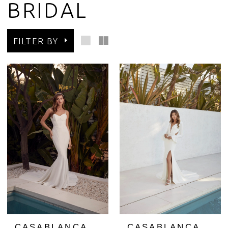
BRIDAL
FILTER BY
CASABLANCA
CASABLANCA