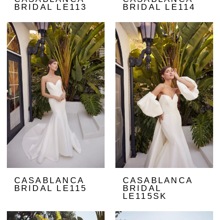
BRIDAL LE113
BRIDAL LE114
CASABLANCA
CASABLANCA
BRIDAL LE115
BRIDAL
LE115SK