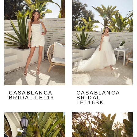
CASABLANCA
CASABLANCA
BRIDAL LE116
BRIDAL
LE116SK