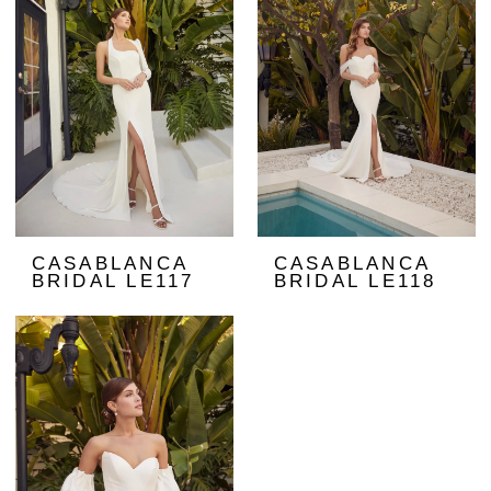
CASABLANCA
CASABLANCA
BRIDAL LE117
BRIDAL LE118