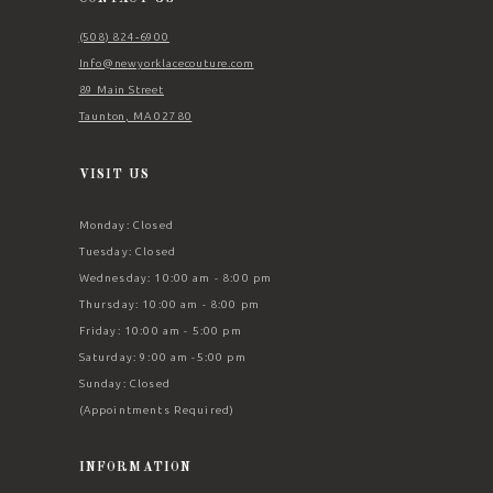
(508) 824‑6900
Info@newyorklacecouture.com
89 Main Street
Taunton, MA 02780
VISIT US
Monday: Closed
Tuesday: Closed
Wednesday: 10:00 am - 8:00 pm
Thursday: 10:00 am - 8:00 pm
Friday: 10:00 am - 5:00 pm
Saturday: 9:00 am -5:00 pm
Sunday: Closed
(Appointments Required)
INFORMATION