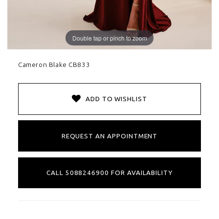
Double tap or pinch to zoom
Cameron Blake CB833
ADD TO WISHLIST
REQUEST AN APPOINTMENT
CALL 5088246900 FOR AVAILABILITY