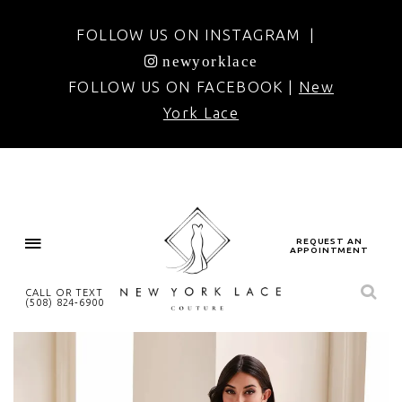
FOLLOW US ON INSTAGRAM |
newyorklace
FOLLOW US ON FACEBOOK |
New
York Lace
REQUEST AN
APPOINTMENT
CALL OR TEXT
(508) 824‑6900