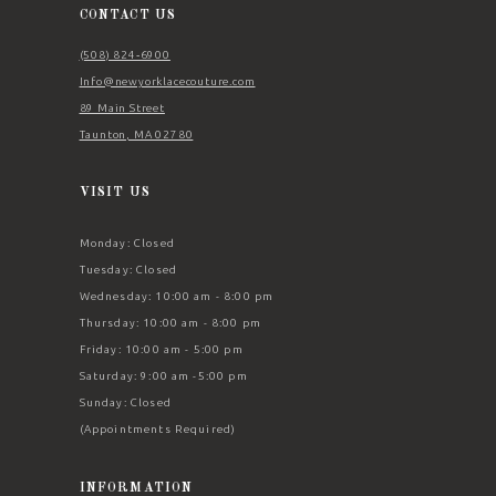
CONTACT US
(508) 824‑6900
Info@newyorklacecouture.com
89 Main Street
Taunton, MA 02780
VISIT US
Monday: Closed
Tuesday: Closed
Wednesday: 10:00 am - 8:00 pm
Thursday: 10:00 am - 8:00 pm
Friday: 10:00 am - 5:00 pm
Saturday: 9:00 am -5:00 pm
Sunday: Closed
(Appointments Required)
INFORMATION