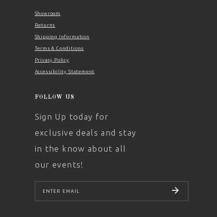
Showroom
Returns
Shipping Information
Terms & Conditions
Privacy Policy
Accessibility Statement
FOLLOW US
Sign Up today for
exclusive deals and stay
in the know about all
our events!
SUBSCRIBE