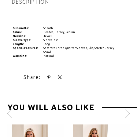
DESCRIPTION
Silhouette:
Sheath
Fabric:
Beaded, Jersey, Sequin
Neckline:
Jewel
Sleeve Type:
Sleeveless
Length:
Long
Special Features:
Separate Three-Quarter Sleeves, Slit, Stretch Jersey
Shawl
Waistline:
Natural
Share:
YOU WILL ALSO LIKE
Pause
Previous
Next
0